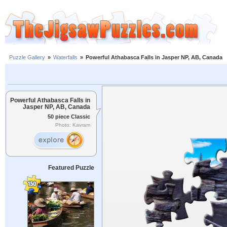
Puzzle Gallery
»
Waterfalls
»
Powerful Athabasca Falls in Jasper NP, AB, Canada
Powerful Athabasca Falls in
Jasper NP, AB, Canada
50 piece Classic
Photo: Kavram
Featured Puzzle