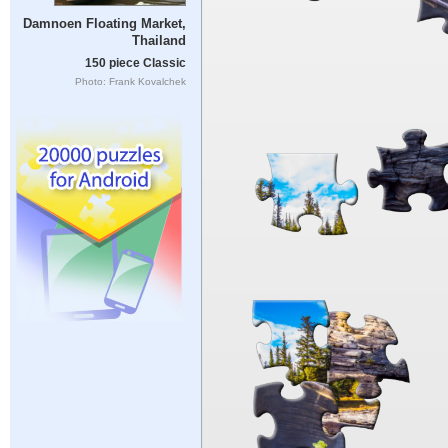
Damnoen Floating Market,
Thailand
150 piece Classic
Photo: Frank Kovalchek