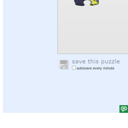
autosave every minute