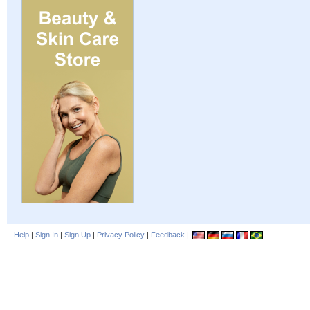
Help
|
Sign In
|
Sign Up
|
Privacy Policy
|
Feedback
|