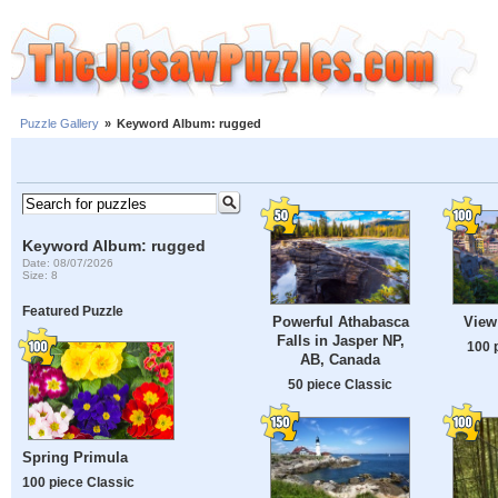
Puzzle Gallery
»
Keyword Album: rugged
Keyword Album: rugged
Date: 08/07/2026
Size: 8
Featured Puzzle
Powerful Athabasca
View
Falls in Jasper NP,
100 
AB, Canada
50 piece Classic
Spring Primula
100 piece Classic