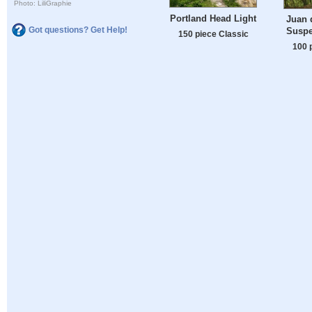
Photo: LiliGraphie
Portland Head Light
Juan 
Got questions? Get Help!
Suspe
150 piece Classic
100 