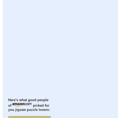
Here's what good people
of
picked for
you jigsaw puzzle lovers: