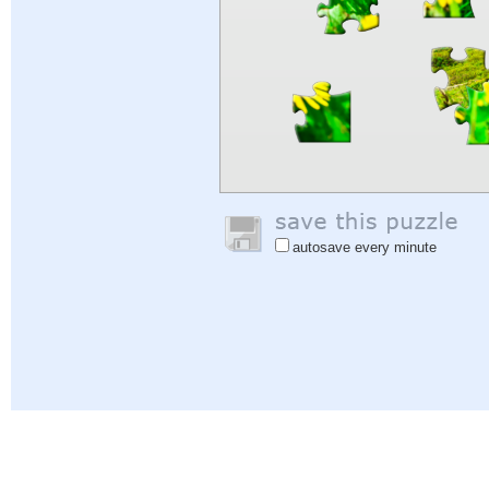
autosave every minute
Help
|
Sign In
|
Sign Up
|
Privacy Policy
|
Feedback
|