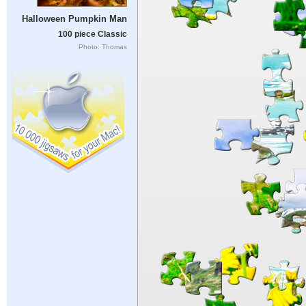
Halloween Pumpkin Man
100 piece Classic
Photo: Thomas