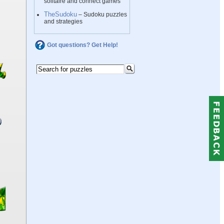
solitaire and connect games
TheSudoku
– Sudoku puzzles
and strategies
Got questions? Get Help!