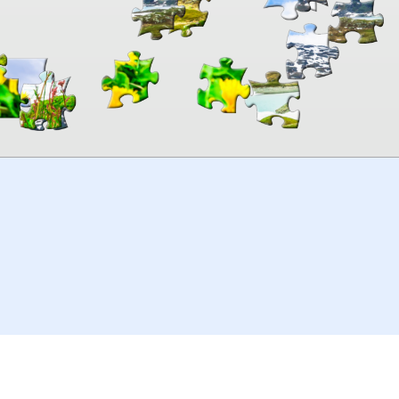
00:00
TheJigsawPuzzles
.com
© 2026
Kraisoft Limited