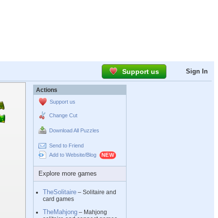
Support us
Sign In
Actions
Support us
Change Cut
Download All Puzzles
Send to Friend
Add to Website/Blog
Explore more games
TheSolitaire
– Solitaire and
card games
TheMahjong
– Mahjong