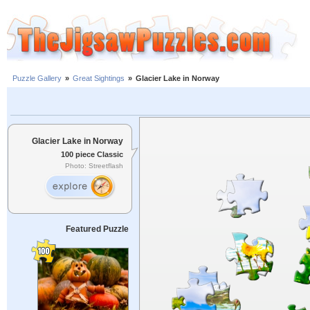
Puzzle Gallery
»
Great Sightings
»
Glacier Lake in Norway
Glacier Lake in Norway
100 piece Classic
Photo: Streetflash
Featured Puzzle