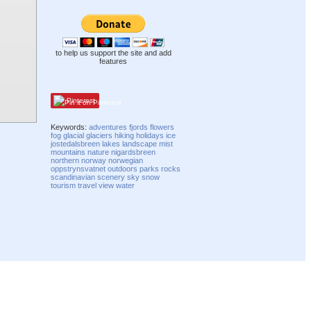
to help us support the site and add
features
Pinterest
Keywords:
adventures
fjords
flowers
fog
glacial
glaciers
hiking
holidays
ice
jostedalsbreen
lakes
landscape
mist
mountains
nature
nigardsbreen
northern
norway
norwegian
oppstrynsvatnet
outdoors
parks
rocks
scandinavian
scenery
sky
snow
tourism
travel
view
water
Compatibility mode