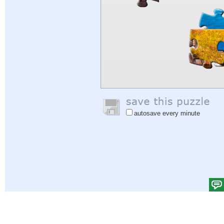
autosave every minute