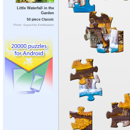
Little Waterfall in the
Garden
50 piece Classic
Photo: Supachita Krerkkaiwan