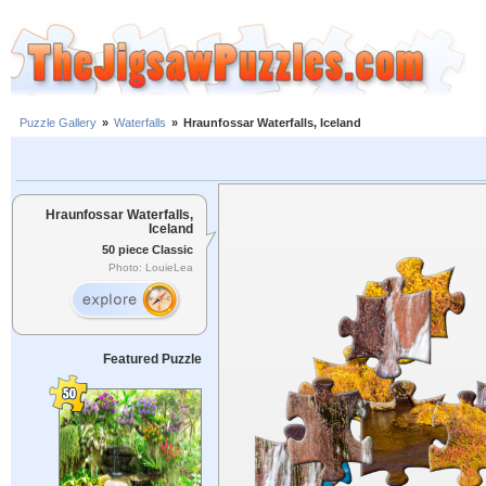
Puzzle Gallery
»
Waterfalls
»
Hraunfossar Waterfalls, Iceland
Hraunfossar Waterfalls,
Iceland
50 piece Classic
Photo: LouieLea
Featured Puzzle