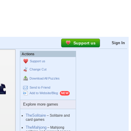
Support us
Sign In
Actions
Support us
Change Cut
Download All Puzzles
Send to Friend
Add to Website/Blog
Explore more games
TheSolitaire
– Solitaire and
card games
TheMahjong
– Mahjong