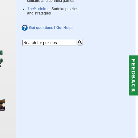
solitaire and connect games
TheSudoku
– Sudoku puzzles
and strategies
Got questions? Get Help!