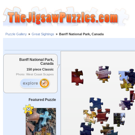
Puzzle Gallery
»
Great Sightings
»
Banff National Park, Canada
Banff National Park,
Canada
150 piece Classic
Photo: West Coast Scapes
Featured Puzzle