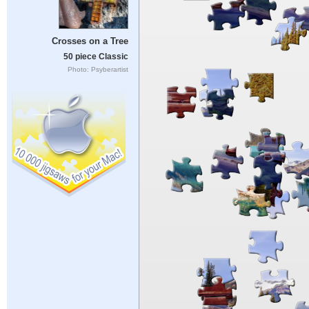
Crosses on a Tree
50 piece Classic
Photo: Psyberartist