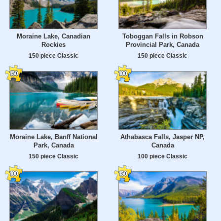
Moraine Lake, Canadian
Toboggan Falls in Robson
Rockies
Provincial Park, Canada
150 piece Classic
150 piece Classic
Moraine Lake, Banff National
Athabasca Falls, Jasper NP,
Park, Canada
Canada
150 piece Classic
100 piece Classic