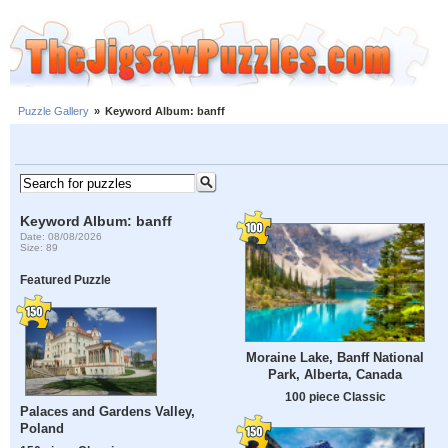
Puzzle Gallery
»
Keyword Album: banff
Keyword Album: banff
Date: 08/08/2026
Size: 89
Featured Puzzle
Moraine Lake, Banff National
Park, Alberta, Canada
100 piece Classic
Palaces and Gardens Valley,
Poland