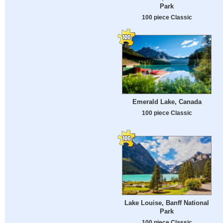
Park
100 piece Classic
Emerald Lake, Canada
100 piece Classic
Lake Louise, Banff National
Park
100 piece Classic