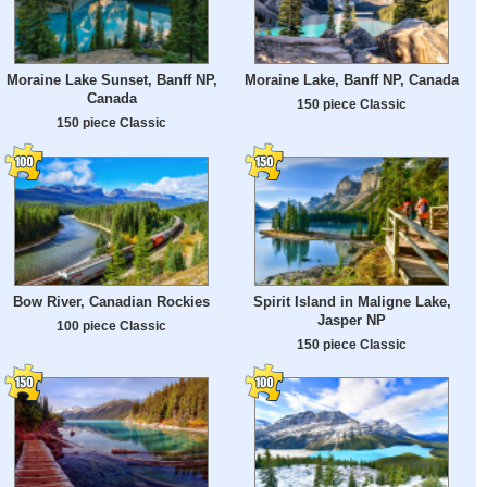
Moraine Lake Sunset, Banff NP,
Moraine Lake, Banff NP, Canada
Canada
150 piece Classic
150 piece Classic
Bow River, Canadian Rockies
Spirit Island in Maligne Lake,
Jasper NP
100 piece Classic
150 piece Classic