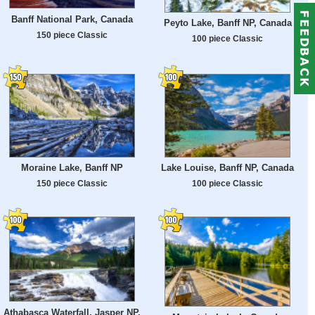
Banff National Park, Canada
Peyto Lake, Banff NP, Canada
150 piece Classic
100 piece Classic
Moraine Lake, Banff NP
Lake Louise, Banff NP, Canada
150 piece Classic
100 piece Classic
Athabasca Waterfall, Jasper NP,