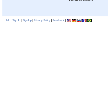
Help
|
Sign In
|
Sign Up
|
Privacy Policy
|
Feedback
|