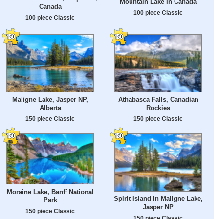
Mountain Lake In Canada
Canada
100 piece Classic
100 piece Classic
Maligne Lake, Jasper NP,
Athabasca Falls, Canadian
Alberta
Rockies
150 piece Classic
150 piece Classic
Moraine Lake, Banff National
Spirit Island in Maligne Lake,
Park
Jasper NP
150 piece Classic
150 piece Classic