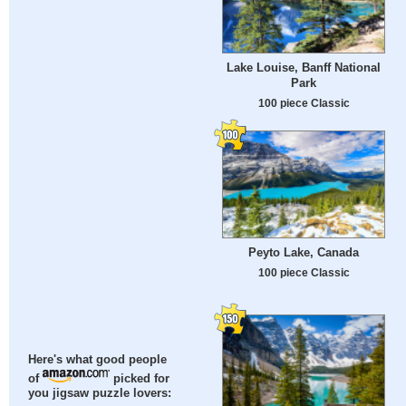
Lake Louise, Banff National
Park
100 piece Classic
Peyto Lake, Canada
100 piece Classic
Here's what good people
of
picked for
you jigsaw puzzle lovers: