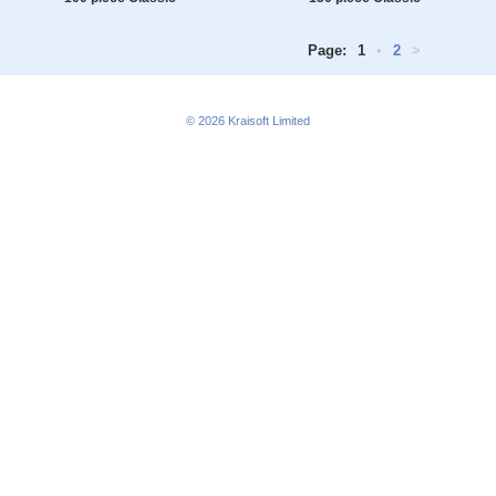
Page:
1
•
2
>
© 2026
Kraisoft Limited