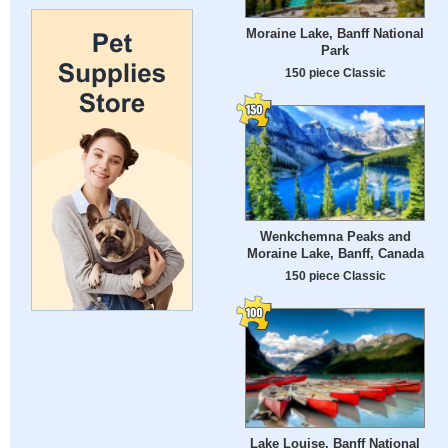
Moraine Lake, Banff National
Park
150 piece Classic
Wenkchemna Peaks and
Moraine Lake, Banff, Canada
150 piece Classic
Lake Louise, Banff National