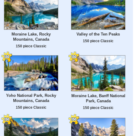
Moraine Lake, Rocky
Valley of the Ten Peaks
Mountains, Canada
150 piece Classic
150 piece Classic
Yoho National Park, Rocky
Moraine Lake, Banff National
Mountains, Canada
Park, Canada
150 piece Classic
150 piece Classic