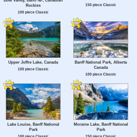
Bow Valley, Banff NP, Canadian
150 piece Classic
Rockies
100 piece Classic
Upper Joffre Lake, Canada
Banff National Park, Alberta
Canada
100 piece Classic
100 piece Classic
Lake Louise, Banff National
Moraine Lake, Banff National
Park
Park
100 piece Classic
150 piece Classic