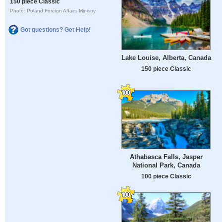
150 piece Classic
Photo: Poland Foreign Affairs Ministry
Got questions? Get Help!
Lake Louise, Alberta, Canada
150 piece Classic
Athabasca Falls, Jasper
National Park, Canada
100 piece Classic