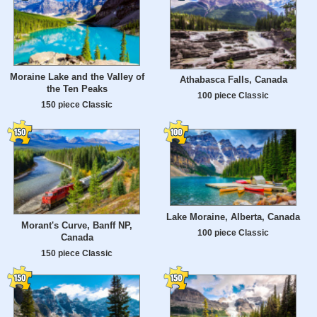
Moraine Lake and the Valley of
Athabasca Falls, Canada
the Ten Peaks
100 piece Classic
150 piece Classic
Lake Moraine, Alberta, Canada
Morant's Curve, Banff NP,
100 piece Classic
Canada
150 piece Classic