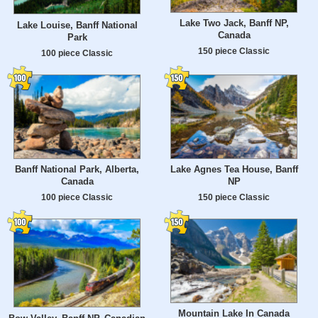
Lake Two Jack, Banff NP,
Lake Louise, Banff National
Canada
Park
150 piece Classic
100 piece Classic
Banff National Park, Alberta,
Lake Agnes Tea House, Banff
Canada
NP
100 piece Classic
150 piece Classic
Mountain Lake In Canada