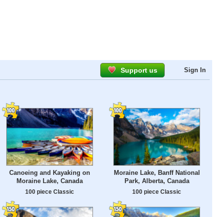
Support us
Sign In
Canoeing and Kayaking on
Moraine Lake, Banff National
Moraine Lake, Canada
Park, Alberta, Canada
100 piece Classic
100 piece Classic