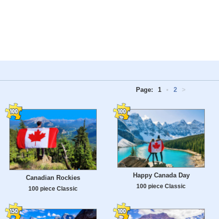
Page:
1
•
2
>
Happy Canada Day
Canadian Rockies
100 piece Classic
100 piece Classic