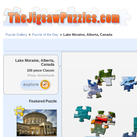
Puzzle Gallery
»
Puzzle of the Day
»
Lake Moraine, Alberta, Canada
Lake Moraine, Alberta,
Canada
100 piece Classic
Photo: Achinthamb
Featured Puzzle