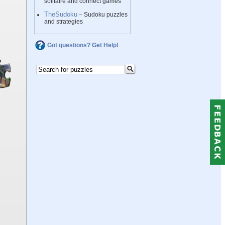
solitaire and connect games
TheSudoku
– Sudoku puzzles
and strategies
Got questions? Get Help!