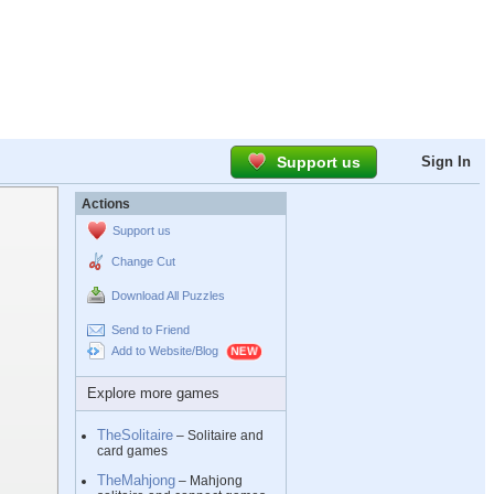
Support us
Sign In
Actions
Support us
Change Cut
Download All Puzzles
Send to Friend
Add to Website/Blog
Explore more games
TheSolitaire
– Solitaire and
card games
TheMahjong
– Mahjong