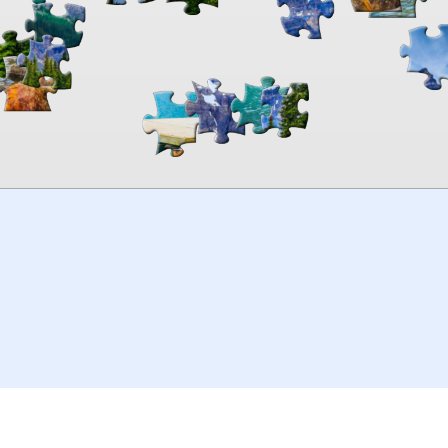
00:00
TheJigsawPuzzles
.com
© 2026
Kraisoft Limited