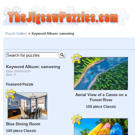
Puzzle Gallery
»
Keyword Album: canoeing
Keyword Album: canoeing
Date: 08/06/2026
Size: 9
Featured Puzzle
Aerial View of a Canoe on a
Forest River
100 piece Classic
Blue Dining Room
100 piece Classic