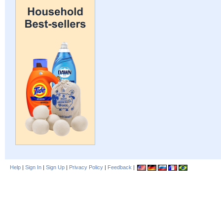
Help
|
Sign In
|
Sign Up
|
Privacy Policy
|
Feedback
|