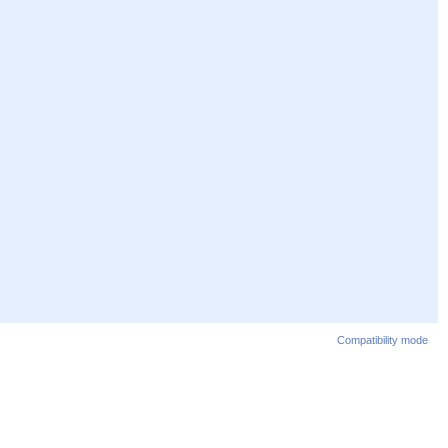
Compatibility mode