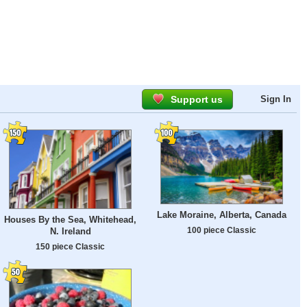
Support us
Sign In
Lake Moraine, Alberta, Canada
Houses By the Sea, Whitehead,
100 piece Classic
N. Ireland
150 piece Classic