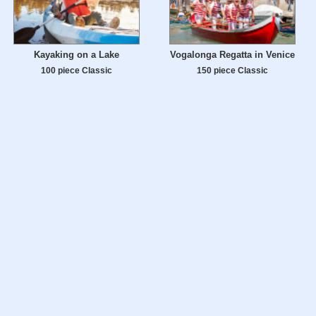
Kayaking on a Lake
Vogalonga Regatta in Venice
100 piece Classic
150 piece Classic