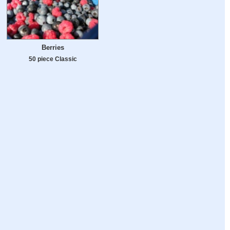
Berries
50 piece Classic