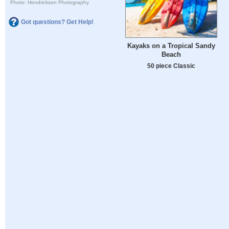
Photo: Hendrickson Photography
Got questions? Get Help!
Kayaks on a Tropical Sandy
Beach
50 piece Classic