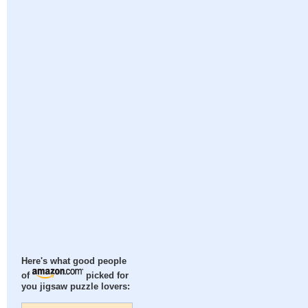
Here's what good people
of
picked for
you jigsaw puzzle lovers: