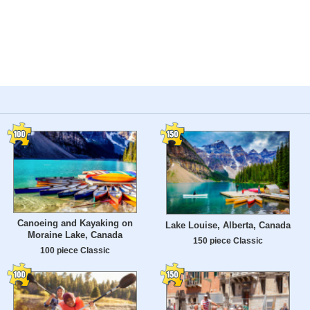
Canoeing and Kayaking on
Lake Louise, Alberta, Canada
Moraine Lake, Canada
150 piece Classic
100 piece Classic