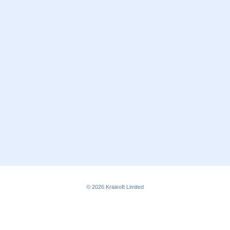
© 2026
Kraisoft Limited