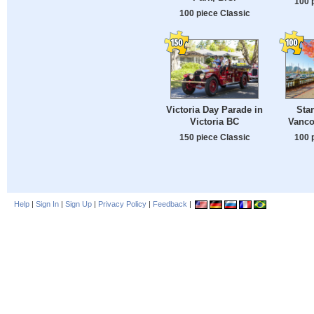
100 
100 piece Classic
Victoria Day Parade in
Sta
Victoria BC
Vanco
150 piece Classic
100 
Help
|
Sign In
|
Sign Up
|
Privacy Policy
|
Feedback
|