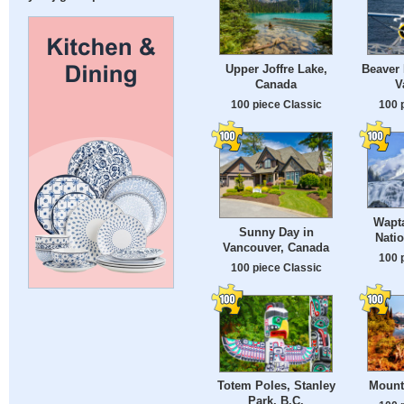
Upper Joffre Lake,
Beaver 
Canada
V
100 piece Classic
100 
Wapta
Sunny Day in
Natio
Vancouver, Canada
100 
100 piece Classic
Mounta
Totem Poles, Stanley
Park, B.C.