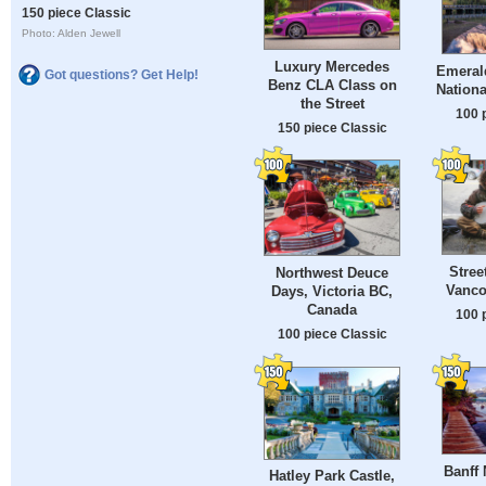
150 piece Classic
Photo: Alden Jewell
Luxury Mercedes
Emeral
Got questions? Get Help!
Benz CLA Class on
Nationa
the Street
100 
150 piece Classic
Stree
Northwest Deuce
Vanco
Days, Victoria BC,
Canada
100 
100 piece Classic
Banff 
Hatley Park Castle,