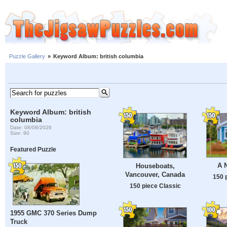
Puzzle Gallery
»
Keyword Album: british columbia
Keyword Album: british
columbia
Date: 08/08/2026
Size: 90
Featured Puzzle
A 
Houseboats,
Vancouver, Canada
150 
150 piece Classic
1955 GMC 370 Series Dump
Truck