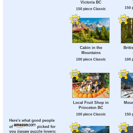
Victoria BC
150 
150 piece Classic
Cabin in the
Briti
Mountains
100 piece Classic
100 
Local Fruit Shop in
Moun
Princeton BC
100 piece Classic
150 
Here's what good people
of
picked for
you jigsaw puzzle lovers: