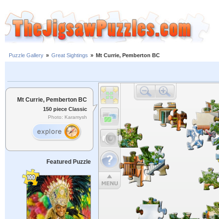
Puzzle Gallery
»
Great Sightings
»
Mt Currie, Pemberton BC
Mt Currie, Pemberton BC
150 piece Classic
Photo: Karamysh
Featured Puzzle