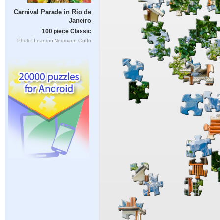
Carnival Parade in Rio de
Janeiro
100 piece Classic
Photo: Leandro Neumann Ciuffo