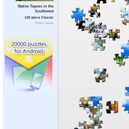
Native Tepees in the
Southwest
100 piece Classic
Photo: Leene