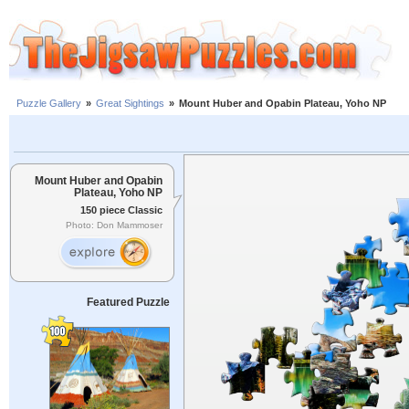
Puzzle Gallery
»
Great Sightings
»
Mount Huber and Opabin Plateau, Yoho NP
Mount Huber and Opabin
Plateau, Yoho NP
150 piece Classic
Photo: Don Mammoser
Featured Puzzle