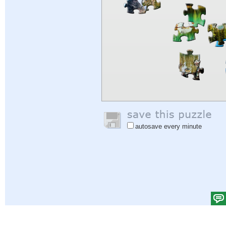
autosave every minute