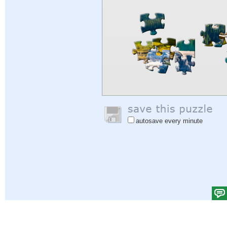
autosave every minute