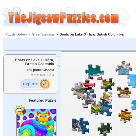
Puzzle Gallery
»
Great Sightings
»
Boats on Lake O`Hara, British Columbia
Boats on Lake O`Hara,
British Columbia
150 piece Classic
Photo: Nelu Goia
Featured Puzzle