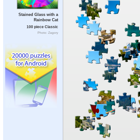
Stained Glass with a
Rainbow Cat
100 piece Classic
Photo: Zagory