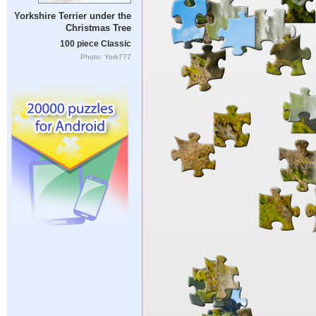
Yorkshire Terrier under the
Christmas Tree
100 piece Classic
Photo: York777