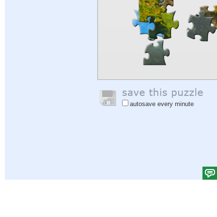
autosave every minute