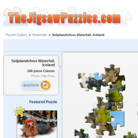
Puzzle Gallery
»
Waterfalls
»
Seljalandsfoss Waterfall, Iceland
Seljalandsfoss Waterfall,
Iceland
100 piece Classic
Photo: Filip Fuxa
Featured Puzzle