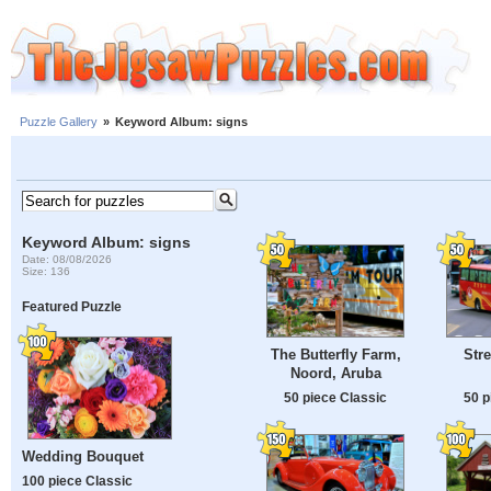
Puzzle Gallery
»
Keyword Album: signs
Keyword Album: signs
Date: 08/08/2026
Size: 136
Featured Puzzle
The Butterfly Farm,
Stre
Noord, Aruba
50 piece Classic
50 p
Wedding Bouquet
100 piece Classic