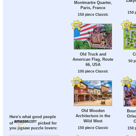
Zakyn
Montmartre Quarter,
Paris, France
150 
150 piece Classic
Old Truck and
C
American Flag, Route
50 p
66, USA
100 piece Classic
Old Wooden
Bour
Architecture in the
Orle
Here's what good people
Wild West
C
of
picked for
150 piece Classic
you jigsaw puzzle lovers:
150 