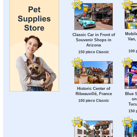
Mobil
Classic Car in Front of
Van,
Souvenir Shops in
Arizona
100 
150 piece Classic
Historic Center of
Ribeauvillé, France
Blue 
on
100 piece Classic
Tuc
150 