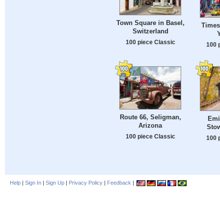
Town Square in Basel,
Times
Switzerland
100 piece Classic
100 
Route 66, Seligman,
Emil
Arizona
Sto
100 piece Classic
100 
Help
|
Sign In
|
Sign Up
|
Privacy Policy
|
Feedback
|