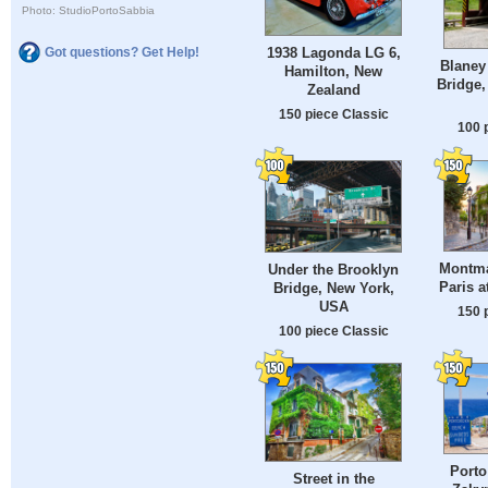
Photo: StudioPortoSabbia
1938 Lagonda LG 6,
Got questions? Get Help!
Blaney
Hamilton, New
Bridge,
Zealand
150 piece Classic
100 
Montmar
Under the Brooklyn
Paris a
Bridge, New York,
USA
150 
100 piece Classic
Porto
Street in the