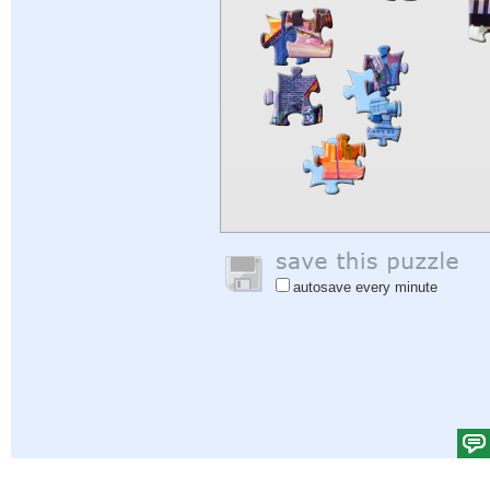
autosave every minute