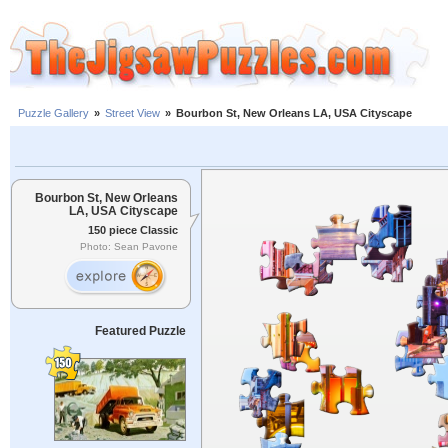
Puzzle Gallery
»
Street View
»
Bourbon St, New Orleans LA, USA Cityscape
Bourbon St, New Orleans
LA, USA Cityscape
150 piece Classic
Photo: Sean Pavone
Featured Puzzle