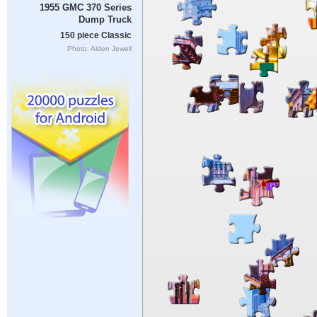
1955 GMC 370 Series
Dump Truck
150 piece Classic
Photo: Alden Jewell