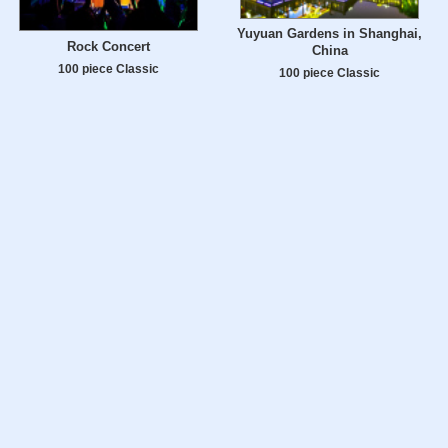
Yuyuan Gardens in Shanghai,
Rock Concert
China
100 piece Classic
100 piece Classic