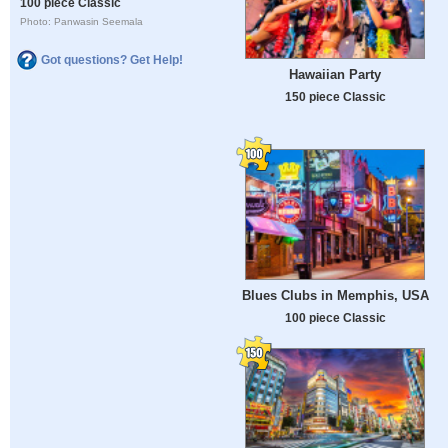
100 piece Classic
Photo: Panwasin Seemala
Got questions? Get Help!
Hawaiian Party
150 piece Classic
Blues Clubs in Memphis, USA
100 piece Classic