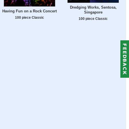
Dredging Works, Sentosa,
Having Fun on a Rock Concert
Singapore
100 piece Classic
100 piece Classic