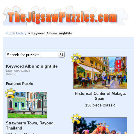
Puzzle Gallery
»
Keyword Album: nightlife
Keyword Album: nightlife
Date: 08/06/2026
Size: 20
Featured Puzzle
Historical Center of Malaga,
Spain
150 piece Classic
Strawberry Town, Rayong,
Thailand