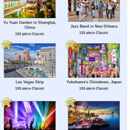
Yu Yuan Garden in Shanghai,
Jazz Band in New Orleans
China
150 piece Classic
100 piece Classic
Las Vegas Strip
Yokohama's Chinatown, Japan
100 piece Classic
100 piece Classic