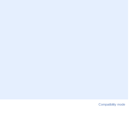
Compatibility mode