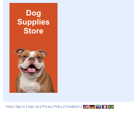
Help
|
Sign In
|
Sign Up
|
Privacy Policy
|
Feedback
|