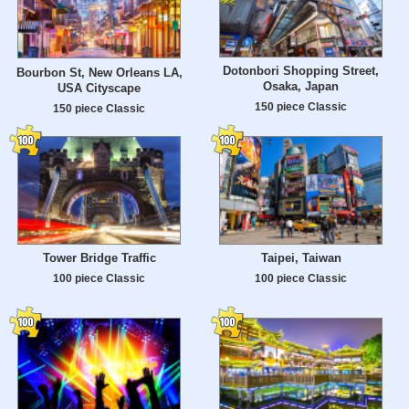
Dotonbori Shopping Street,
Bourbon St, New Orleans LA,
Osaka, Japan
USA Cityscape
150 piece Classic
150 piece Classic
Tower Bridge Traffic
Taipei, Taiwan
100 piece Classic
100 piece Classic