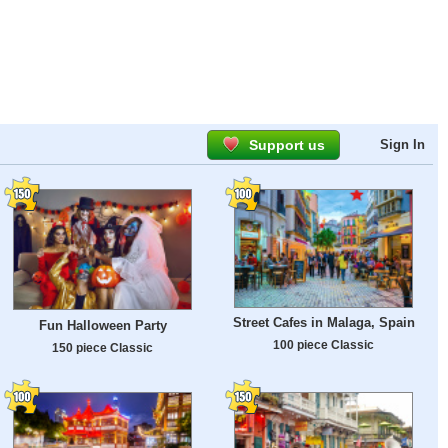
Support us
Sign In
Street Cafes in Malaga, Spain
Fun Halloween Party
100 piece Classic
150 piece Classic