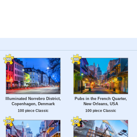
Illuminated Norrebro District,
Pubs in the French Quarter,
Copenhagen, Denmark
New Orleans, USA
100 piece Classic
100 piece Classic