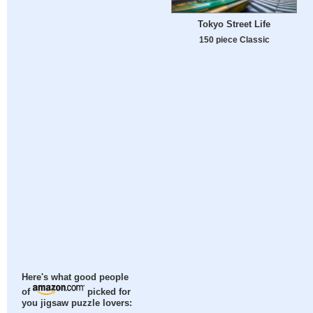
Tokyo Street Life
150 piece Classic
Here's what good people
of
picked for
you jigsaw puzzle lovers: