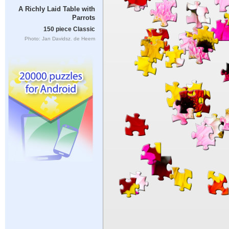
A Richly Laid Table with
Parrots
150 piece Classic
Photo: Jan Davidsz. de Heem