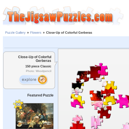
Puzzle Gallery
»
Flowers
»
Close-Up of Colorful Gerberas
Close-Up of Colorful
Gerberas
150 piece Classic
Photo: Woodpencil
Featured Puzzle