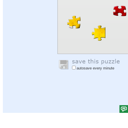
autosave every minute