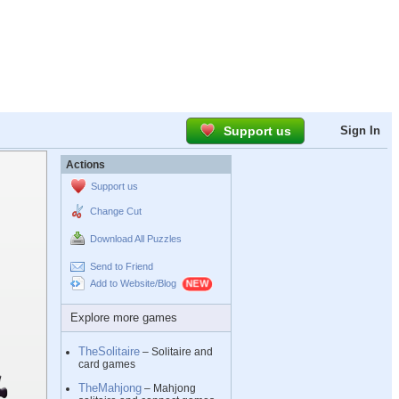
Support us
Sign In
Actions
Support us
Change Cut
Download All Puzzles
Send to Friend
Add to Website/Blog
Explore more games
TheSolitaire
– Solitaire and
card games
TheMahjong
– Mahjong