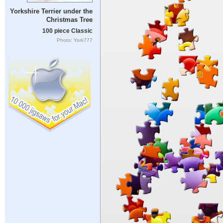
Yorkshire Terrier under the
Christmas Tree
100 piece Classic
Photo: York777