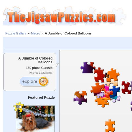
Puzzle Gallery
»
Macro
»
A Jumble of Colored Balloons
A Jumble of Colored
Balloons
150 piece Classic
Photo: Lazyllama
Featured Puzzle