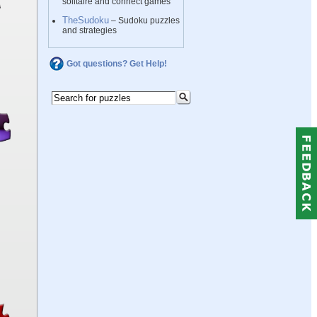
solitaire and connect games
TheSudoku
– Sudoku puzzles
and strategies
Got questions? Get Help!