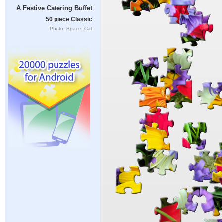
A Festive Catering Buffet
50 piece Classic
Photo: Space_Cat