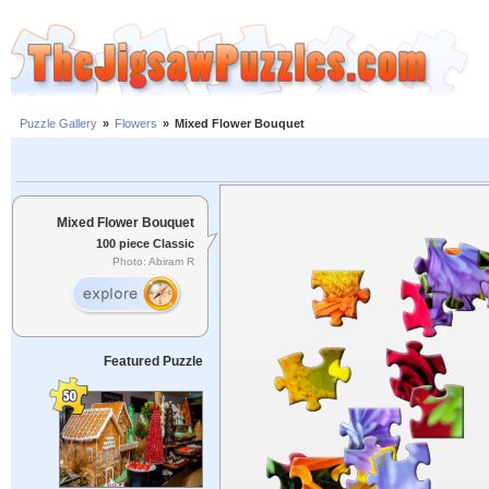
Puzzle Gallery
»
Flowers
»
Mixed Flower Bouquet
Mixed Flower Bouquet
100 piece Classic
Photo: Abiram R
Featured Puzzle