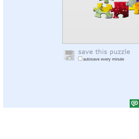
autosave every minute