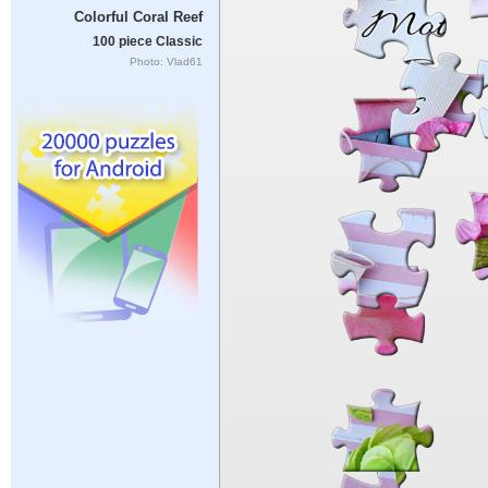
Colorful Coral Reef
100 piece Classic
Photo: Vlad61