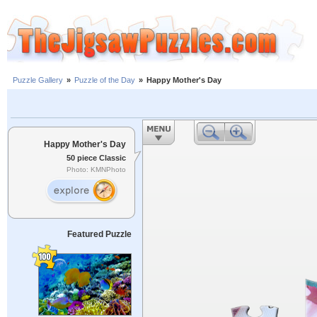
Puzzle Gallery
»
Puzzle of the Day
»
Happy Mother's Day
Happy Mother's Day
50 piece Classic
Photo: KMNPhoto
Featured Puzzle