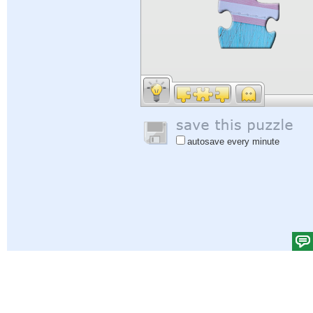
autosave every minute