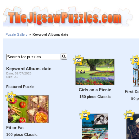
Puzzle Gallery
»
Keyword Album: date
Keyword Album: date
Date: 08/07/2026
Size: 21
Featured Puzzle
Girls on a Picnic
First D
150 piece Classic
50 p
Fit or Fat
100 piece Classic