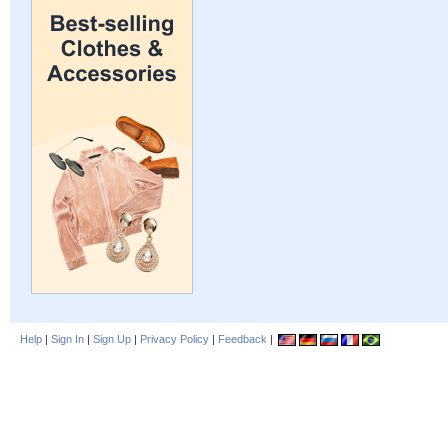
Help
|
Sign In
|
Sign Up
|
Privacy Policy
|
Feedback
|