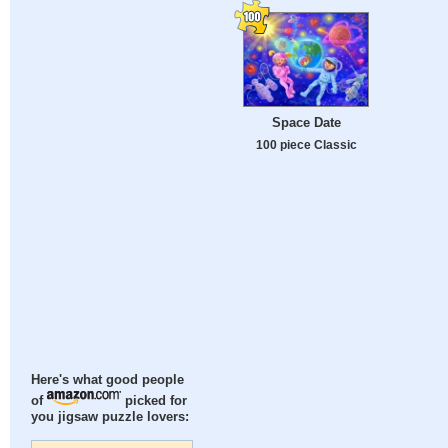
Space Date
100 piece Classic
Here's what good people
of
picked for
you jigsaw puzzle lovers: