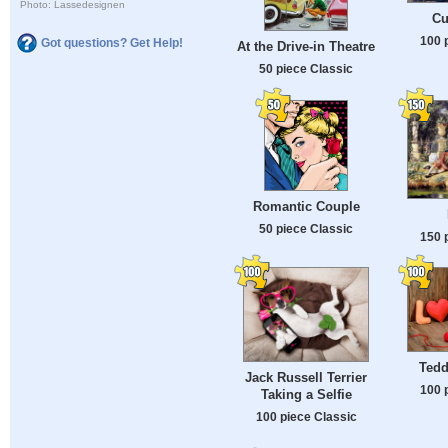
Photo: Lassedesignen
Cu
100 
Got questions? Get Help!
At the Drive-in Theatre
50 piece Classic
Romantic Couple
50 piece Classic
150 
Tedd
Jack Russell Terrier
100 
Taking a Selfie
100 piece Classic