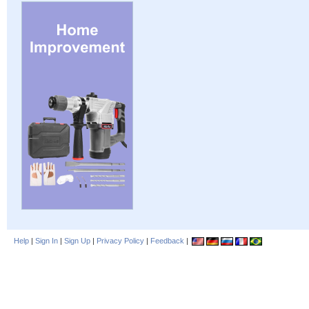
Help
|
Sign In
|
Sign Up
|
Privacy Policy
|
Feedback
|