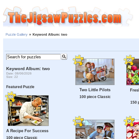
Puzzle Gallery
»
Keyword Album: two
Keyword Album: two
Date: 08/06/2026
Size: 22
Featured Puzzle
Two Little Pilots
Fres
100 piece Classic
150 
A Recipe For Success
100 piece Classic