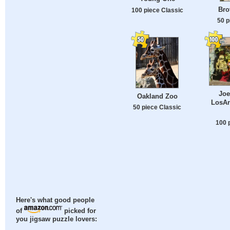
Bro
100 piece Classic
50 p
Joe
Oakland Zoo
LosAn
50 piece Classic
100 
Here's what good people
of
picked for
you jigsaw puzzle lovers: