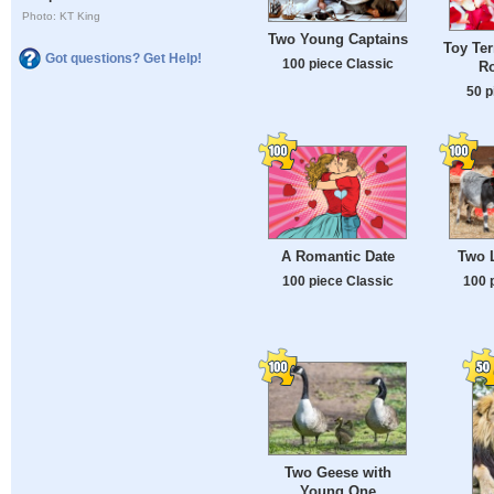
Photo: KT King
Two Young Captains
Toy Ter
Got questions? Get Help!
100 piece Classic
Ro
50 p
A Romantic Date
Two 
100 piece Classic
100 
Two Geese with
Young One