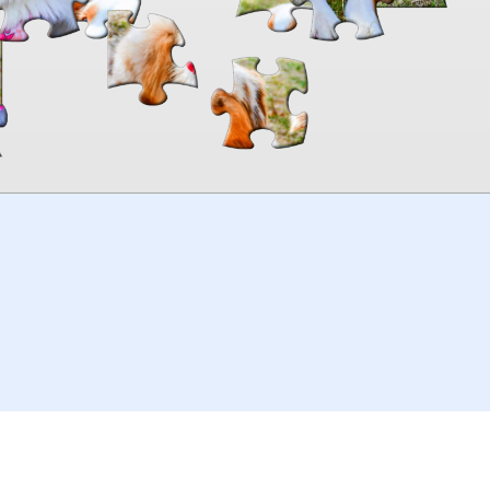
00:00
TheJigsawPuzzles
.com
© 2026
Kraisoft Limited