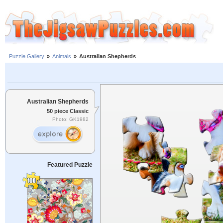
Puzzle Gallery
»
Animals
»
Australian Shepherds
Australian Shepherds
50 piece Classic
Photo: GK1982
Featured Puzzle