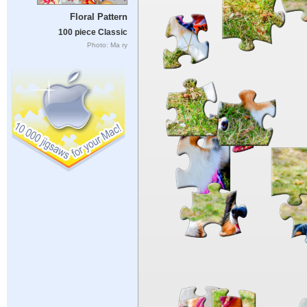
Floral Pattern
100 piece Classic
Photo: Ma ry