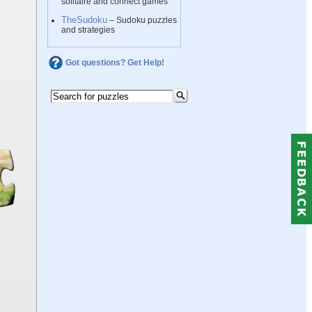
solitaire and connect games
TheSudoku
– Sudoku puzzles
and strategies
Got questions? Get Help!