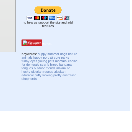
to help us support the site and add
features
Pinterest
Keywords:
puppy
summer
dogs
nature
animals
happy
portrait
cute
parks
funny
eyes
young
pets
mammal
canine
fur
domestic
scarfs
breed
bandana
tongues
outdoor
friends
malamute
husky
siberian
rescue
alaskan
adorable
fluffy
looking
pretty
australian
shepherds
Compatibility mode