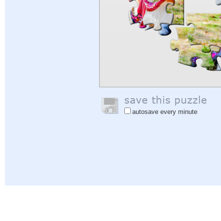
autosave every minute
Help
|
Sign In
|
Sign Up
|
Privacy Policy
|
Feedback
|