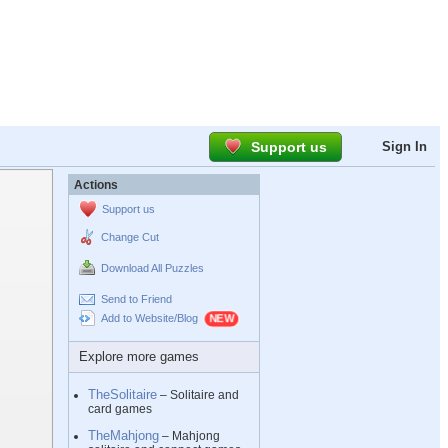
Support us
Sign In
Actions
Support us
Change Cut
Download All Puzzles
Send to Friend
Add to Website/Blog
Explore more games
TheSolitaire
– Solitaire and
card games
TheMahjong
– Mahjong