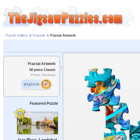
Puzzle Gallery
»
Fractals
»
Fractal Artwork
Fractal Artwork
50 piece Classic
Photo: Stocklady
Featured Puzzle
Isar River, Landshut,