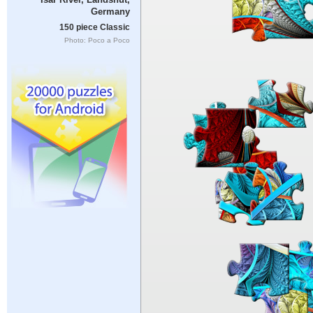
Germany
150 piece Classic
Photo: Poco a Poco