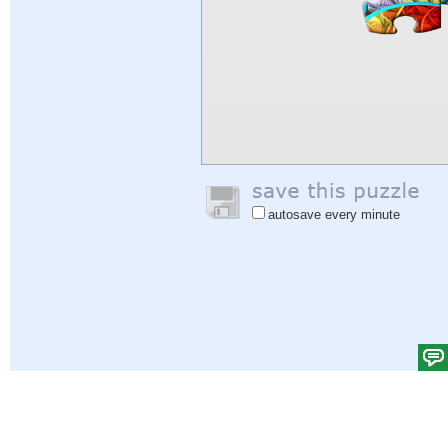
autosave every minute