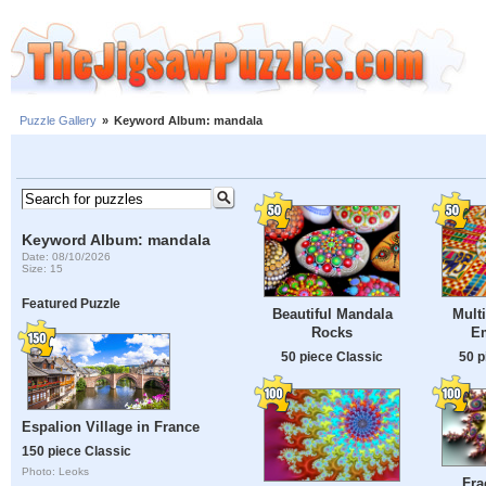
Puzzle Gallery
»
Keyword Album: mandala
Keyword Album: mandala
Date: 08/10/2026
Size: 15
Featured Puzzle
Beautiful Mandala
Mult
Rocks
E
50 piece Classic
50 p
Espalion Village in France
150 piece Classic
Photo: Leoks
Fra