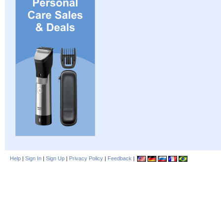
Help
|
Sign In
|
Sign Up
|
Privacy Policy
|
Feedback
|