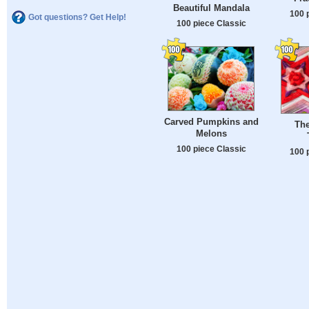
Beautiful Mandala
100 
Got questions? Get Help!
100 piece Classic
Carved Pumpkins and
The
Melons
100 piece Classic
100 