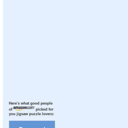
Here's what good people
of
picked for
you jigsaw puzzle lovers: