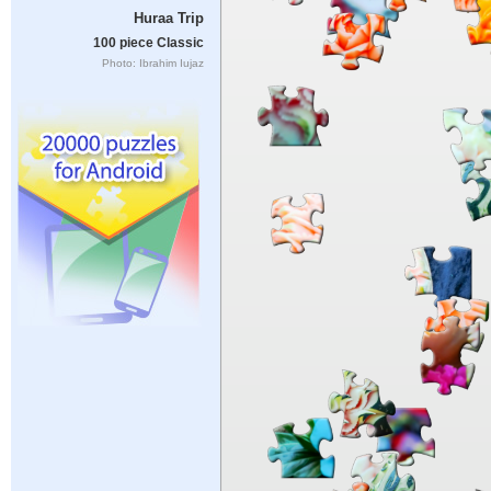
Huraa Trip
100 piece Classic
Photo: Ibrahim Iujaz