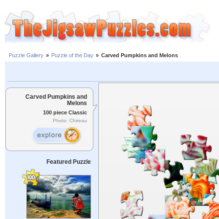
Puzzle Gallery
»
Puzzle of the Day
»
Carved Pumpkins and Melons
Carved Pumpkins and
Melons
100 piece Classic
Photo: Chireau
Featured Puzzle