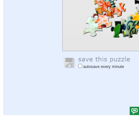
autosave every minute