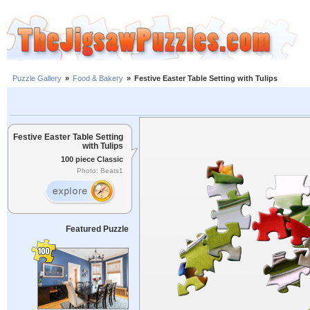
Puzzle Gallery
»
Food & Bakery
»
Festive Easter Table Setting with Tulips
Festive Easter Table Setting
with Tulips
100 piece Classic
Photo: Beats1
Featured Puzzle