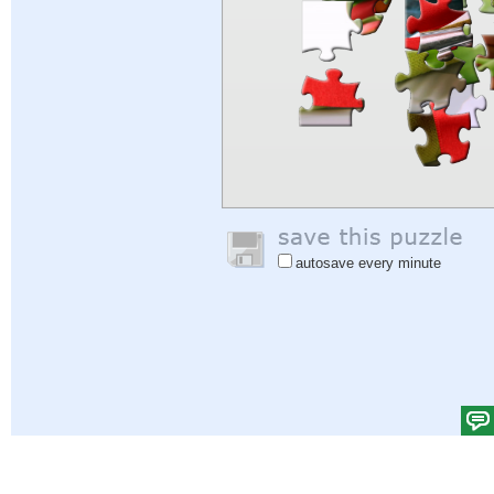
autosave every minute