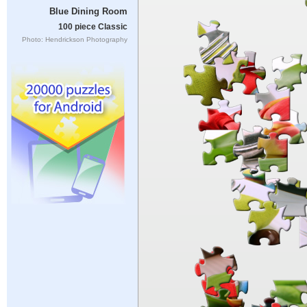
Blue Dining Room
100 piece Classic
Photo: Hendrickson Photography