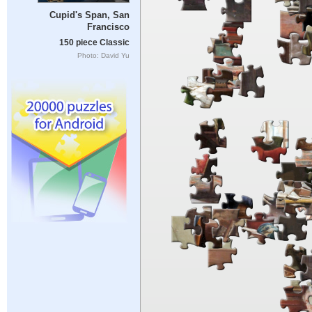
Cupid's Span, San
Francisco
150 piece Classic
Photo: David Yu