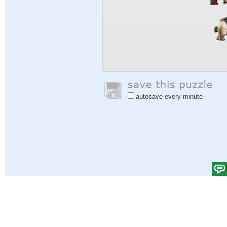
autosave every minute