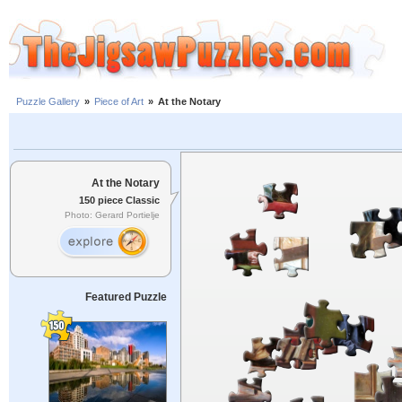
Puzzle Gallery
»
Piece of Art
»
At the Notary
At the Notary
150 piece Classic
Photo: Gerard Portielje
Featured Puzzle