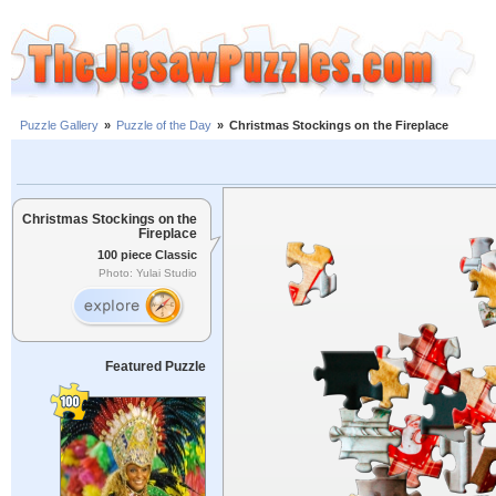
Puzzle Gallery
»
Puzzle of the Day
»
Christmas Stockings on the Fireplace
Christmas Stockings on the
Fireplace
100 piece Classic
Photo: Yulai Studio
Featured Puzzle