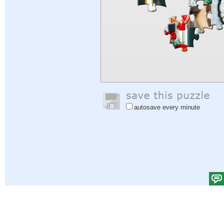
autosave every minute