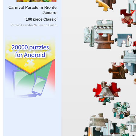
Carnival Parade in Rio de
Janeiro
100 piece Classic
Photo: Leandro Neumann Ciuffo