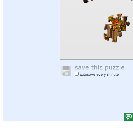
autosave every minute