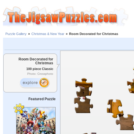
Puzzle Gallery
»
Christmas & New Year
»
Room Decorated for Christmas
Room Decorated for
Christmas
100 piece Classic
Photo: Crossphoto
Featured Puzzle