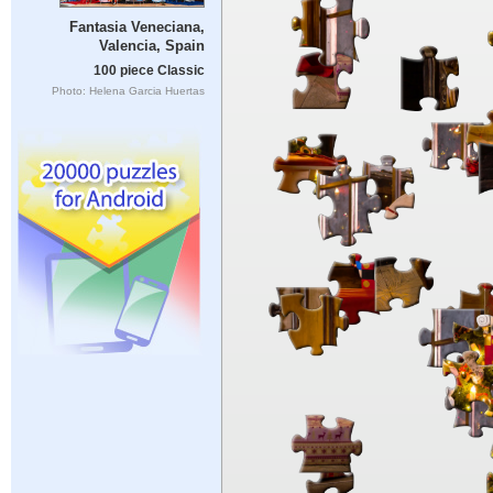
Fantasia Veneciana,
Valencia, Spain
100 piece Classic
Photo: Helena Garcia Huertas