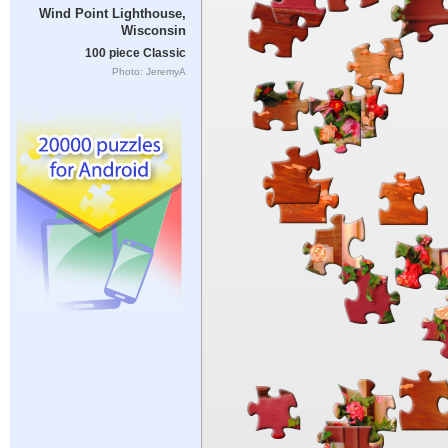
Wind Point Lighthouse,
Wisconsin
100 piece Classic
Photo: JeremyA