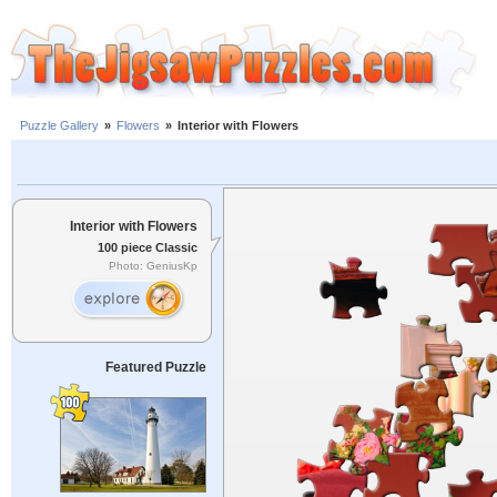
Puzzle Gallery
»
Flowers
»
Interior with Flowers
Interior with Flowers
100 piece Classic
Photo: GeniusKp
Featured Puzzle