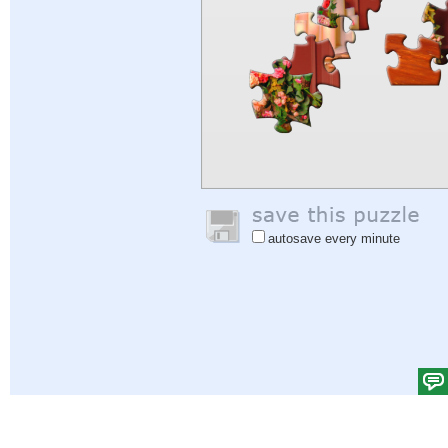
autosave every minute