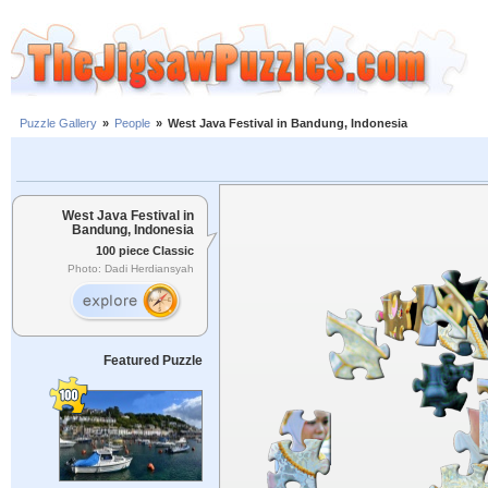
Puzzle Gallery
»
People
»
West Java Festival in Bandung, Indonesia
West Java Festival in
Bandung, Indonesia
100 piece Classic
Photo: Dadi Herdiansyah
Featured Puzzle