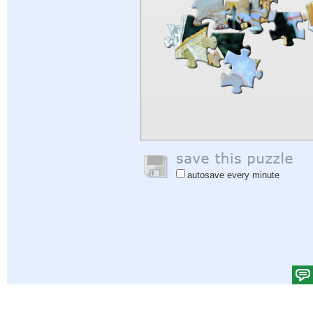
autosave every minute