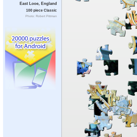
East Looe, England
100 piece Classic
Photo: Robert Pittman