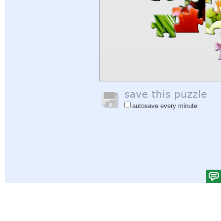
autosave every minute