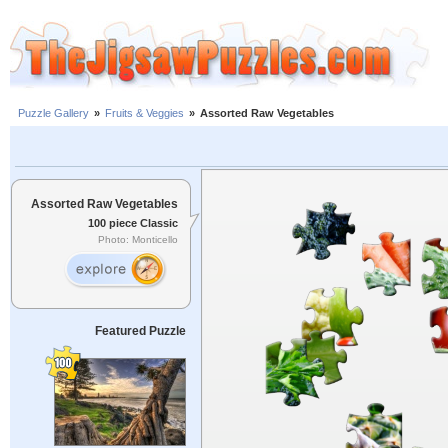
Puzzle Gallery
»
Fruits & Veggies
»
Assorted Raw Vegetables
Assorted Raw Vegetables
100 piece Classic
Photo: Monticello
Featured Puzzle