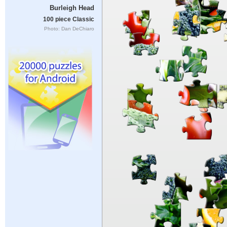
Burleigh Head
100 piece Classic
Photo: Dan DeChiaro