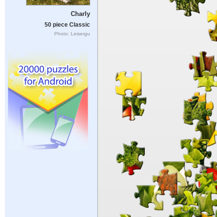
Charly
50 piece Classic
Photo: Leisergu