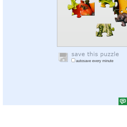
autosave every minute