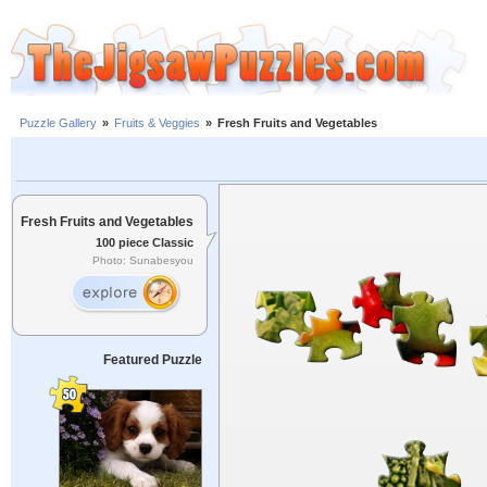
Puzzle Gallery
»
Fruits & Veggies
»
Fresh Fruits and Vegetables
Fresh Fruits and Vegetables
100 piece Classic
Photo: Sunabesyou
Featured Puzzle