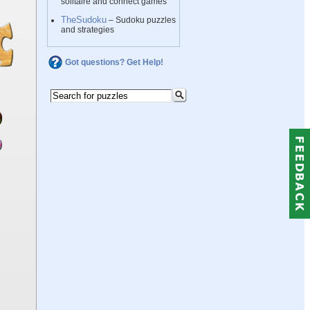
solitaire and connect games
TheSudoku
– Sudoku puzzles
and strategies
Got questions? Get Help!