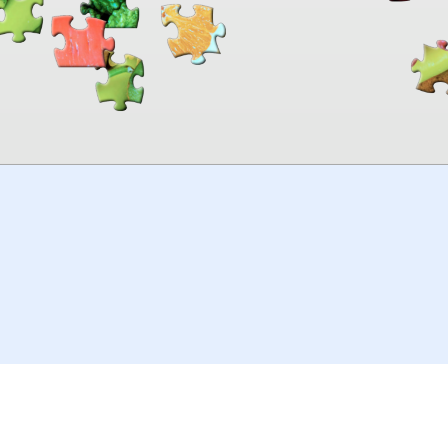
00:00
TheJigsawPuzzles
.com
© 2026
Kraisoft Limited