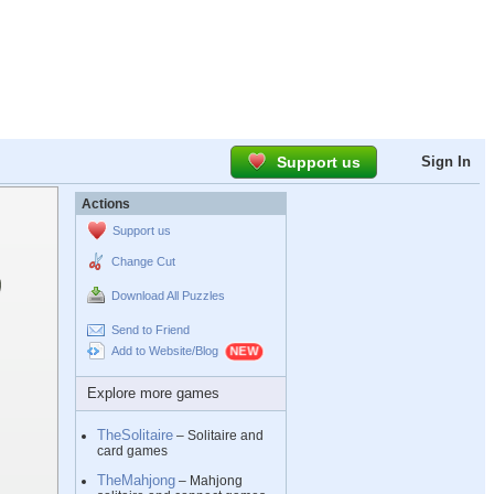
Support us
Sign In
Actions
Support us
Change Cut
Download All Puzzles
Send to Friend
Add to Website/Blog
Explore more games
TheSolitaire
– Solitaire and
card games
TheMahjong
– Mahjong