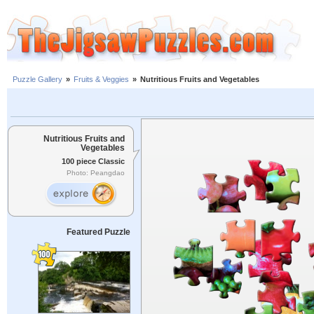
Puzzle Gallery
»
Fruits & Veggies
»
Nutritious Fruits and Vegetables
Nutritious Fruits and
Vegetables
100 piece Classic
Photo: Peangdao
Featured Puzzle