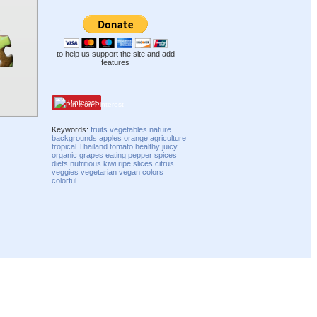
to help us support the site and add
features
Pinterest
Keywords:
fruits
vegetables
nature
backgrounds
apples
orange
agriculture
tropical
Thailand
tomato
healthy
juicy
organic
grapes
eating
pepper
spices
diets
nutritious
kiwi
ripe
slices
citrus
veggies
vegetarian
vegan
colors
colorful
Compatibility mode