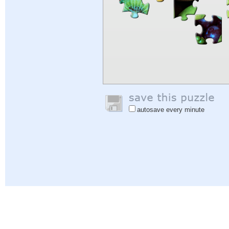
autosave every minute
Help
|
Sign In
|
Sign Up
|
Privacy Policy
|
Feedback
|