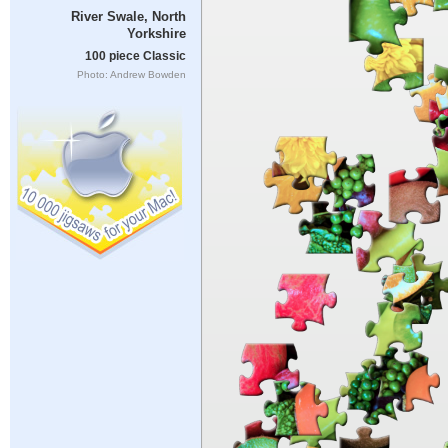
River Swale, North
Yorkshire
100 piece Classic
Photo: Andrew Bowden