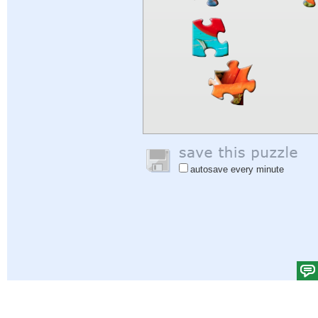
autosave every minute