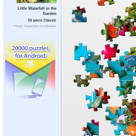
Little Waterfall in the
Garden
50 piece Classic
Photo: Supachita Krerkkaiwan