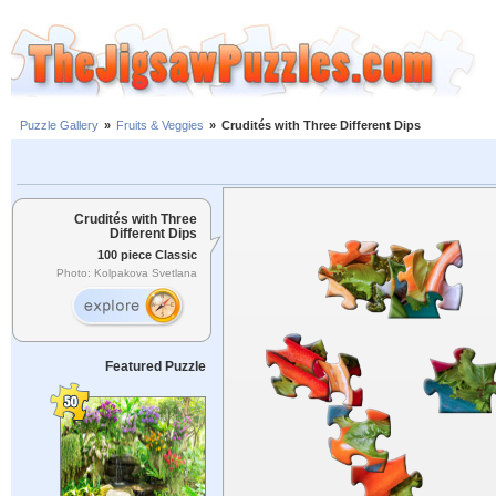
Puzzle Gallery
»
Fruits & Veggies
»
Crudités with Three Different Dips
Crudités with Three
Different Dips
100 piece Classic
Photo: Kolpakova Svetlana
Featured Puzzle