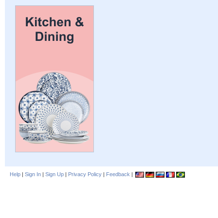
Help
|
Sign In
|
Sign Up
|
Privacy Policy
|
Feedback
|