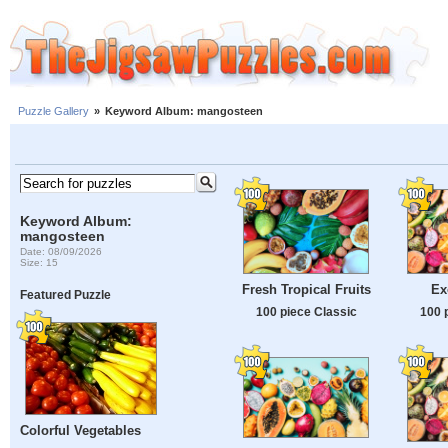
Puzzle Gallery
»
Keyword Album: mangosteen
Keyword Album:
mangosteen
Date: 08/09/2026
Size: 15
Fresh Tropical Fruits
Ex
Featured Puzzle
100 piece Classic
100 
Colorful Vegetables