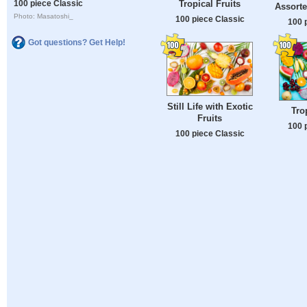
Tropical Fruits
100 piece Classic
Assorte
Photo: Masatoshi_
100 piece Classic
100 
Got questions? Get Help!
Still Life with Exotic
Tro
Fruits
100 
100 piece Classic