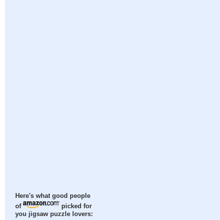
Here's what good people
of
picked for
you jigsaw puzzle lovers: