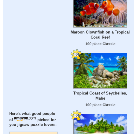
Maroon Clownfish on a Tropical
Coral Reef
100 piece Classic
Tropical Coast of Seychelles,
Mahe
100 piece Classic
Here's what good people
of
picked for
you jigsaw puzzle lovers: