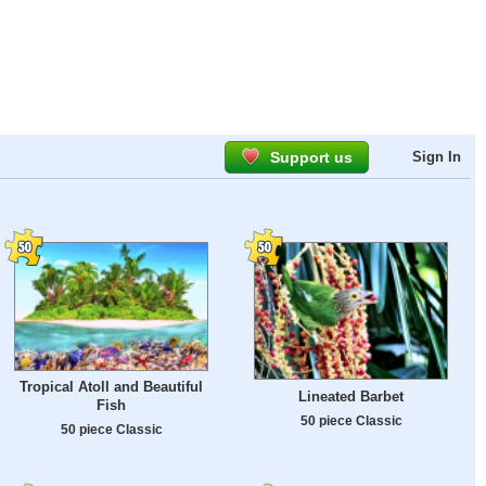
Support us
Sign In
Tropical Atoll and Beautiful
Lineated Barbet
Fish
50 piece Classic
50 piece Classic