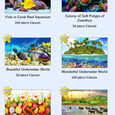
Colony of Soft Polyps of
Fish in Coral Reef Aquarium
Zoanthus
100 piece Classic
50 piece Classic
Beautiful Underwater World
Wonderful Underwater World
50 piece Classic
100 piece Classic