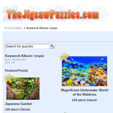
Puzzle Gallery
»
Keyword Album: tropic
Keyword Album: tropic
Date: 08/08/2026
Size: 68
Featured Puzzle
Magnificent Underwater World
of the Maldives
100 piece Classic
Japanese Garden
100 piece Classic