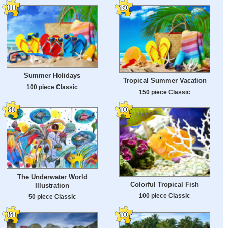
Summer Holidays
Tropical Summer Vacation
100 piece Classic
150 piece Classic
The Underwater World
Colorful Tropical Fish
Illustration
100 piece Classic
50 piece Classic