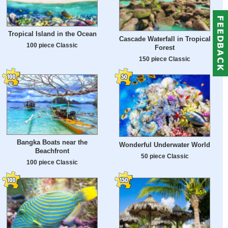
Tropical Island in the Ocean
Cascade Waterfall in Tropical
100 piece Classic
Forest
150 piece Classic
Bangka Boats near the
Wonderful Underwater World
Beachfront
50 piece Classic
100 piece Classic