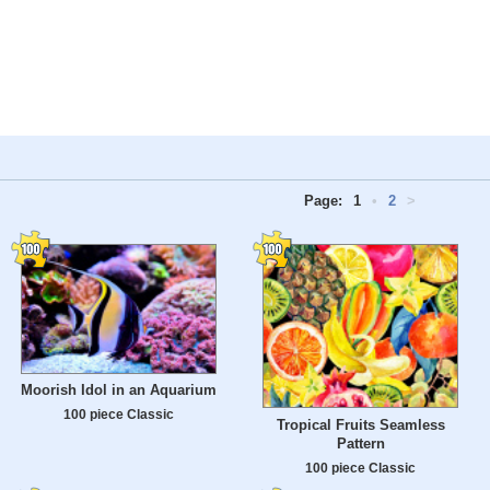
Page:
1
•
2
>
Moorish Idol in an Aquarium
100 piece Classic
Tropical Fruits Seamless
Pattern
100 piece Classic