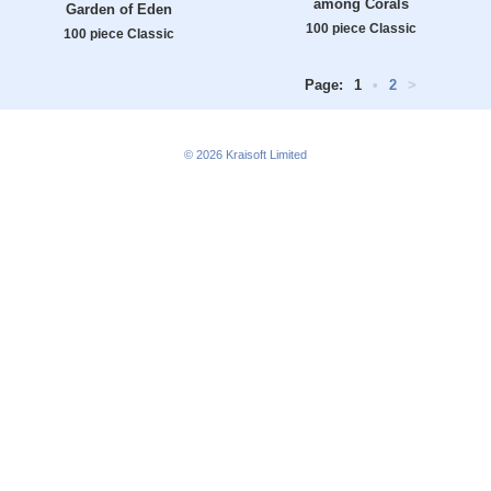
among Corals
Garden of Eden
100 piece Classic
100 piece Classic
Page:
1
•
2
>
© 2026
Kraisoft Limited