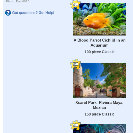
Photo: Dani0010
Got questions? Get Help!
A Blood Parrot Cichlid in an
Aquarium
100 piece Classic
Xcaret Park, Riviera Maya,
Mexico
150 piece Classic