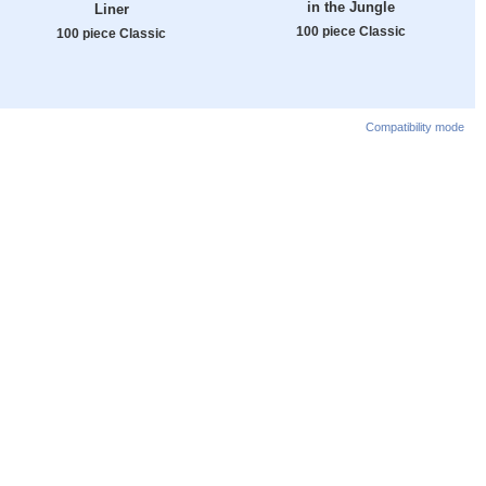
in the Jungle
Liner
100 piece Classic
100 piece Classic
Compatibility mode