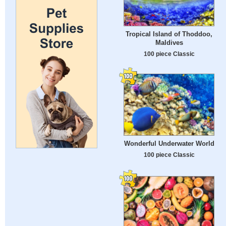
Tropical Island of Thoddoo,
Maldives
100 piece Classic
Wonderful Underwater World
100 piece Classic