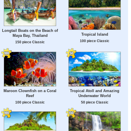
Longtail Boats on the Beach of
Tropical Island
Maya Bay, Thailand
100 piece Classic
150 piece Classic
Maroon Clownfish on a Coral
Tropical Atoll and Amazing
Reef
Underwater World
100 piece Classic
50 piece Classic