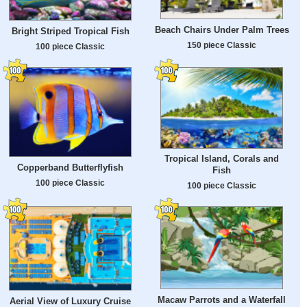
Beach Chairs Under Palm Trees
Bright Striped Tropical Fish
150 piece Classic
100 piece Classic
Tropical Island, Corals and
Copperband Butterflyfish
Fish
100 piece Classic
100 piece Classic
Macaw Parrots and a Waterfall
Aerial View of Luxury Cruise