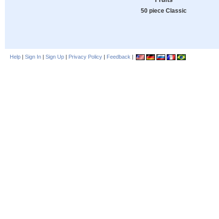
50 piece Classic
Help
|
Sign In
|
Sign Up
|
Privacy Policy
|
Feedback
|