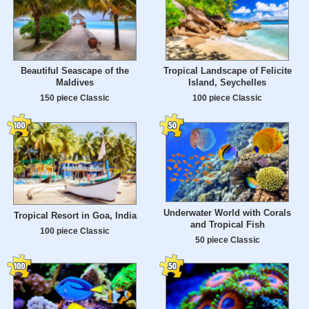
Beautiful Seascape of the
Tropical Landscape of Felicite
Maldives
Island, Seychelles
150 piece Classic
100 piece Classic
Underwater World with Corals
Tropical Resort in Goa, India
and Tropical Fish
100 piece Classic
50 piece Classic