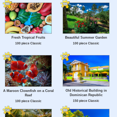
Fresh Tropical Fruits
Beautiful Summer Garden
100 piece Classic
100 piece Classic
Old Historical Building in
A Maroon Clownfish on a Coral
Dominican Republic
Reef
150 piece Classic
100 piece Classic