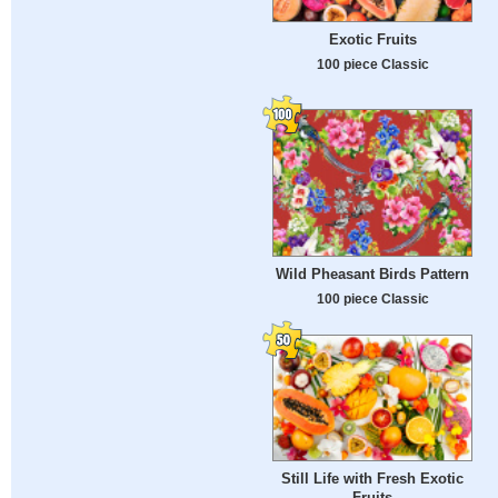
Exotic Fruits
100 piece Classic
Wild Pheasant Birds Pattern
100 piece Classic
Still Life with Fresh Exotic
Fruits