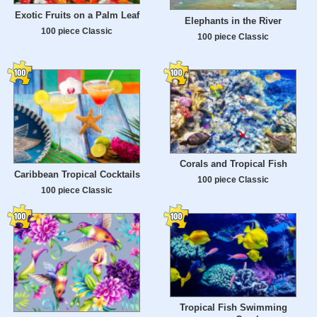
Exotic Fruits on a Palm Leaf
Elephants in the River
100 piece Classic
100 piece Classic
Corals and Tropical Fish
Caribbean Tropical Cocktails
100 piece Classic
100 piece Classic
Tropical Fish Swimming