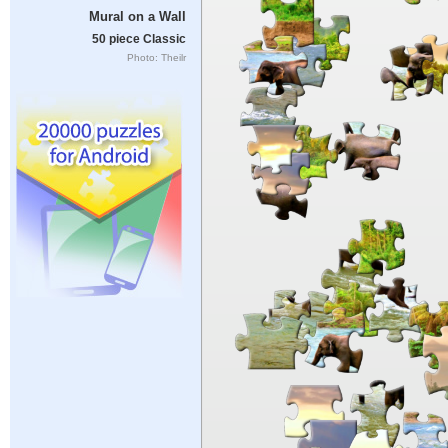
Mural on a Wall
50 piece Classic
Photo: Theilr