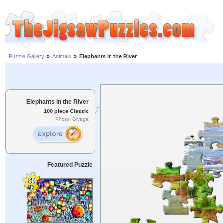
Puzzle Gallery
»
Animals
»
Elephants in the River
Elephants in the River
100 piece Classic
Photo: Givaga
Featured Puzzle