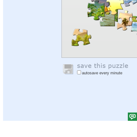
autosave every minute