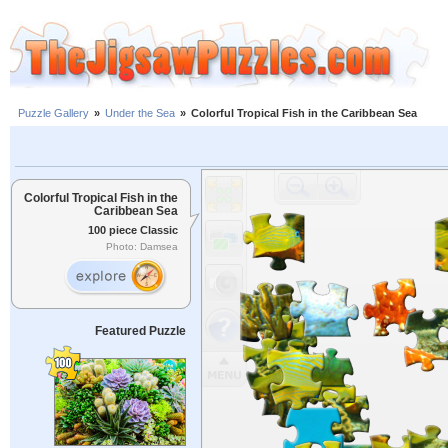
Puzzle Gallery
»
Under the Sea
»
Colorful Tropical Fish in the Caribbean Sea
Colorful Tropical Fish in the
Caribbean Sea
100 piece Classic
Photo: Damsea
Featured Puzzle