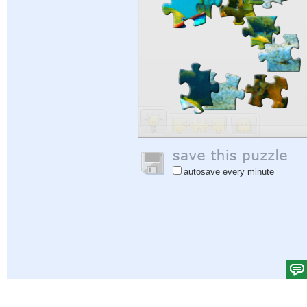
autosave every minute