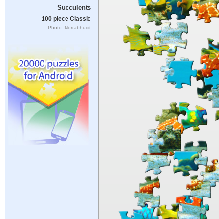
Succulents
100 piece Classic
Photo: Norrabhudit