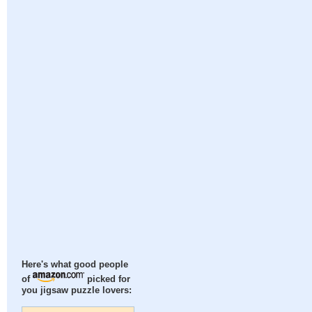
Here's what good people
of
picked for
you jigsaw puzzle lovers: