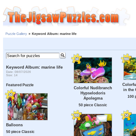
Puzzle Gallery
»
Keyword Album: marine life
Keyword Album: marine life
Date: 08/07/2026
Size: 14
Colorfu
Featured Puzzle
Colorful Nudibranch
in the
Hypselodoris
100 
Apolegma
50 piece Classic
Balloons
50 piece Classic