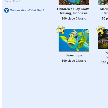
Photo: Flora1
Children's Clay Crafts,
Marin
Got questions? Get Help!
Malang, Indonesia
Car
100 piece Classic
50 p
Pu
Sweet Lips
S
100 piece Classic
150 