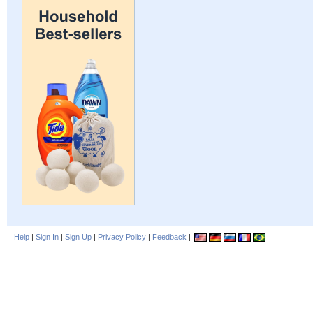
Help
|
Sign In
|
Sign Up
|
Privacy Policy
|
Feedback
|