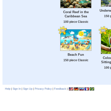
Underw
Coral Reef in the
150 
Caribbean Sea
100 piece Classic
Beach Fun
Colo
150 piece Classic
Sittin
100 
Help
|
Sign In
|
Sign Up
|
Privacy Policy
|
Feedback
|