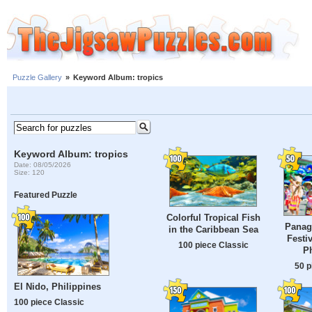
Puzzle Gallery
»
Keyword Album: tropics
Keyword Album: tropics
Date: 08/05/2026
Size: 120
Featured Puzzle
Colorful Tropical Fish
Panag
in the Caribbean Sea
Festi
100 piece Classic
Ph
50 p
El Nido, Philippines
100 piece Classic