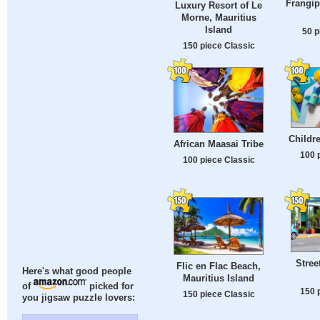
Frangip
Luxury Resort of Le
Morne, Mauritius
Island
50 p
150 piece Classic
Childre
African Maasai Tribe
100 
100 piece Classic
Stree
Flic en Flac Beach,
Here's what good people
Mauritius Island
of
picked for
150 
150 piece Classic
you jigsaw puzzle lovers: