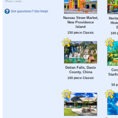
Photo: Leoks
Got questions? Get Help!
Nassau Straw Market,
Herit
New Providence
Hist
Island
150 piece Classic
100 
Detian Falls, Daxin
Cor
County, China
Starf
100 piece Classic
50 p