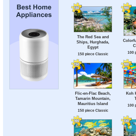
The Red Sea and
Colorfu
Ships, Hurghada,
C
Egypt
100 
150 piece Classic
Flic-en-Flac Beach,
Koh K
Tamarin Mountain,
Mauritius Island
100 
150 piece Classic