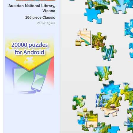
Austrian National Library,
Vienna
100 piece Classic
Photo: Agsaz