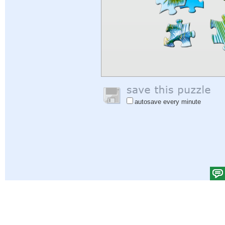
autosave every minute