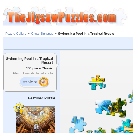
Puzzle Gallery
»
Great Sightings
»
Swimming Pool in a Tropical Resort
Swimming Pool in a Tropical
Resort
100 piece Classic
Photo: Lifestyle Travel Photo
Featured Puzzle