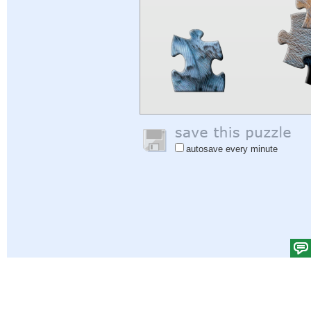
autosave every minute