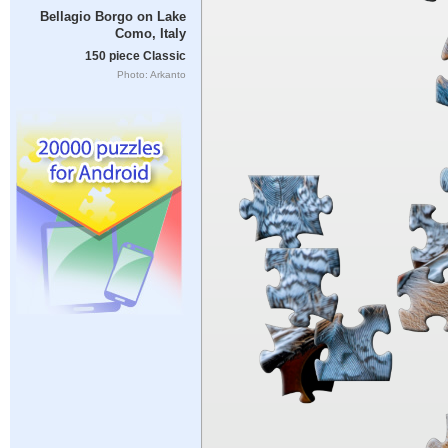
Bellagio Borgo on Lake
Como, Italy
150 piece Classic
Photo: Arkanto