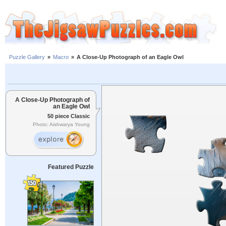
Puzzle Gallery
»
Macro
»
A Close-Up Photograph of an Eagle Owl
A Close-Up Photograph of
an Eagle Owl
50 piece Classic
Photo: Aishwarya Young
Featured Puzzle