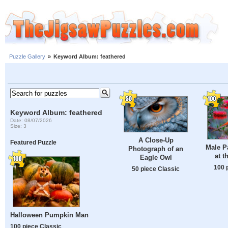
Puzzle Gallery
»
Keyword Album: feathered
Keyword Album: feathered
Date: 08/07/2026
Size: 3
A Close-Up
Featured Puzzle
Male P
Photograph of an
at t
Eagle Owl
100 
50 piece Classic
Halloween Pumpkin Man
100 piece Classic