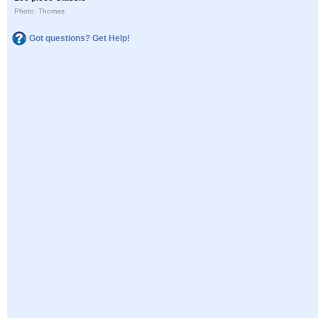
Photo: Thomas
Got questions? Get Help!