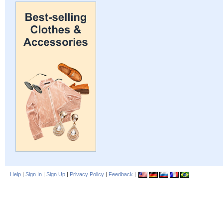
Help
|
Sign In
|
Sign Up
|
Privacy Policy
|
Feedback
|