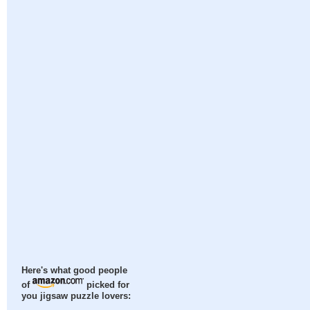
Here's what good people
of
picked for
you jigsaw puzzle lovers: