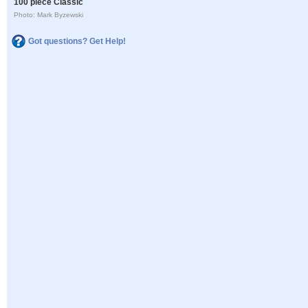
100 piece Classic
Photo: Mark Byzewski
Got questions? Get Help!