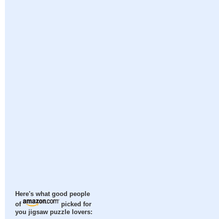
Here's what good people
of
picked for
you jigsaw puzzle lovers: