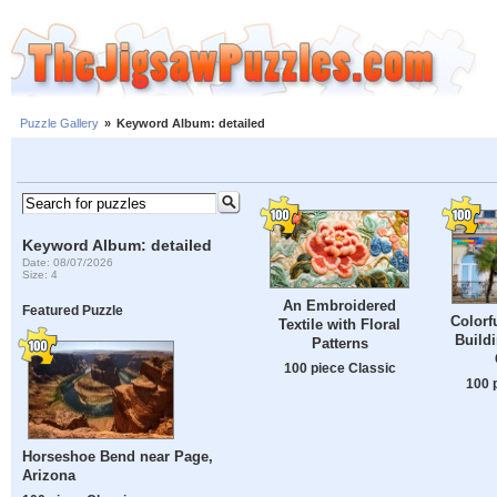
Puzzle Gallery
»
Keyword Album: detailed
Keyword Album: detailed
Date: 08/07/2026
Size: 4
An Embroidered
Featured Puzzle
Colorf
Textile with Floral
Buildi
Patterns
100 piece Classic
100 
Horseshoe Bend near Page,
Arizona