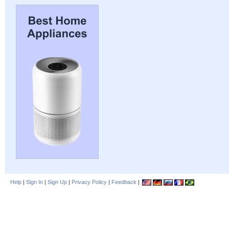
Help
|
Sign In
|
Sign Up
|
Privacy Policy
|
Feedback
|