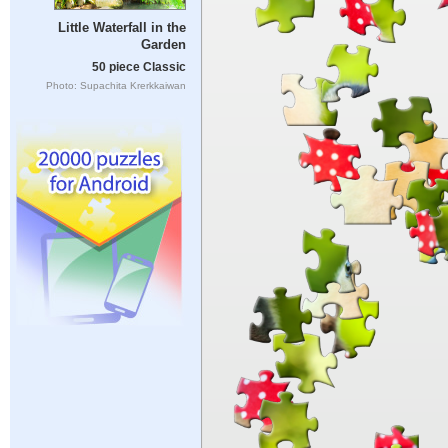
Little Waterfall in the
Garden
50 piece Classic
Photo: Supachita Krerkkaiwan