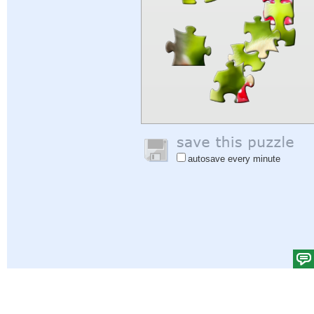
autosave every minute