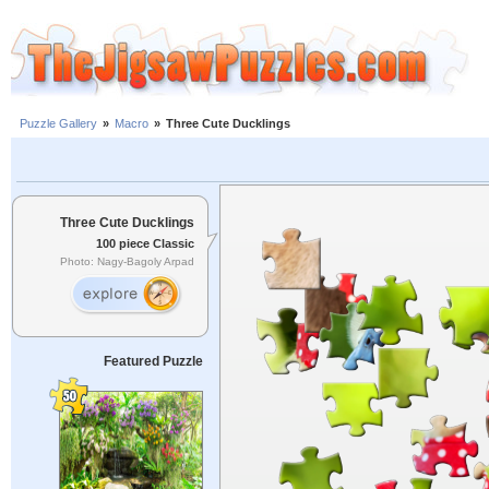
Puzzle Gallery
»
Macro
»
Three Cute Ducklings
Three Cute Ducklings
100 piece Classic
Photo: Nagy-Bagoly Arpad
Featured Puzzle