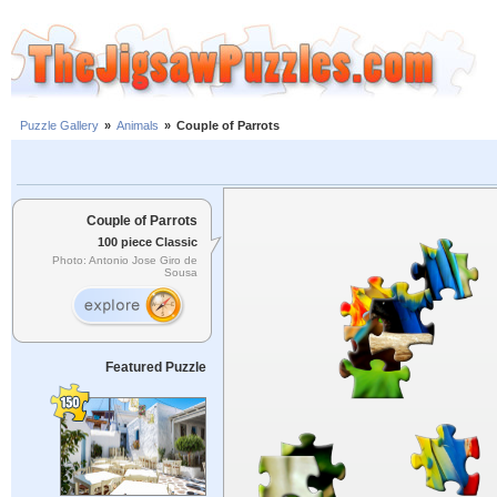
Puzzle Gallery
»
Animals
»
Couple of Parrots
Couple of Parrots
100 piece Classic
Photo: Antonio Jose Giro de
Sousa
Featured Puzzle