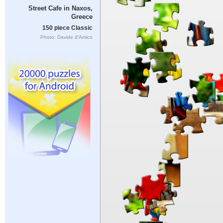
Street Cafe in Naxos,
Greece
150 piece Classic
Photo: Davide d'Amico