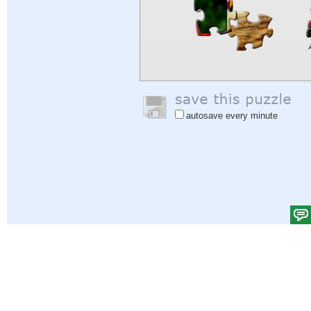
autosave every minute