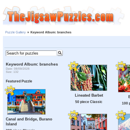
Puzzle Gallery
»
Keyword Album: branches
Keyword Album: branches
Date: 08/09/2026
Size: 132
Featured Puzzle
Lineated Barbet
50 piece Classic
100 
Canal and Bridge, Burano
Island