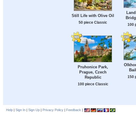
Land
Still Life with Olive Oil
Bridg
50 piece Classic
100 
Olkhon
Pruhonice Park,
Bai
Prague, Czech
150 
Republic
100 piece Classic
Help
|
Sign In
|
Sign Up
|
Privacy Policy
|
Feedback
|