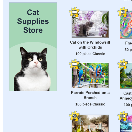
Cat on the Windowsill
Fra
with Orchids
50 p
100 piece Classic
Parrots Perched on a
Cast
Branch
Annecy
100 piece Classic
100 