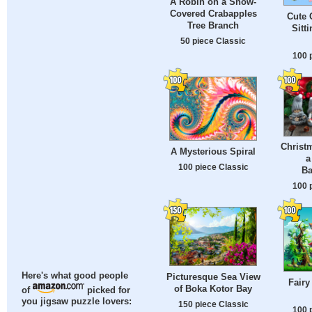
A Robin on a Snow-
Covered Crabapples
Cute 
Tree Branch
Sitt
50 piece Classic
100 
Christ
A Mysterious Spiral
a
100 piece Classic
Ba
100 
Here's what good people
Picturesque Sea View
Fairy
of Boka Kotor Bay
of
picked for
you jigsaw puzzle lovers:
150 piece Classic
100 