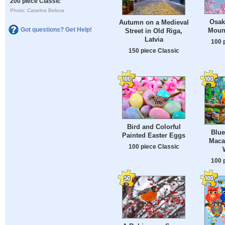
200 piece Classic
Photo: Catarina Belova
Osak
Autumn on a Medieval
Got questions? Get Help!
Mount
Street in Old Riga,
Latvia
100 
150 piece Classic
Bird and Colorful
Blue
Painted Easter Eggs
Maca
100 piece Classic
100 