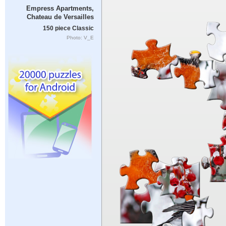
Empress Apartments,
Chateau de Versailles
150 piece Classic
Photo: V_E