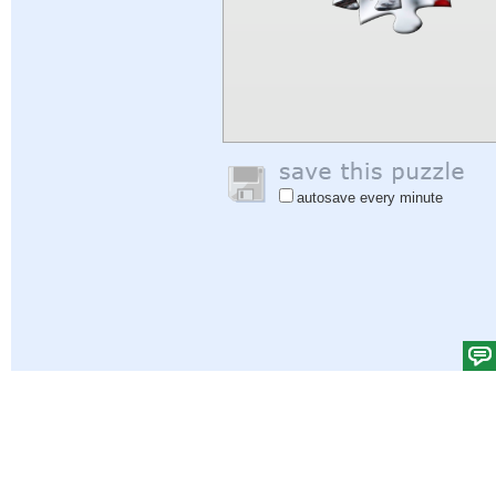
autosave every minute