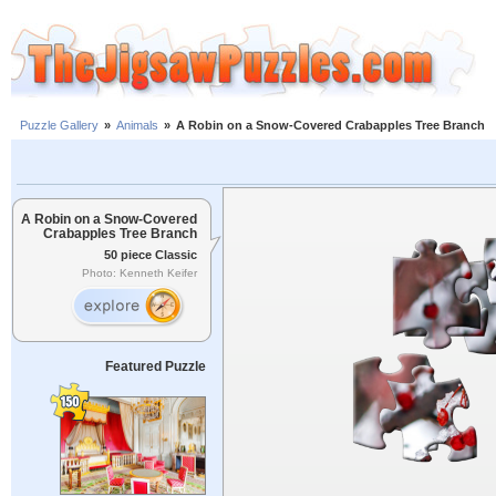
Puzzle Gallery
»
Animals
»
A Robin on a Snow-Covered Crabapples Tree Branch
A Robin on a Snow-Covered
Crabapples Tree Branch
50 piece Classic
Photo: Kenneth Keifer
Featured Puzzle